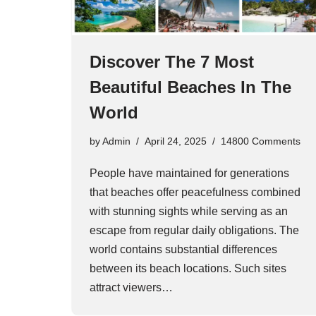
Discover The 7 Most
Beautiful Beaches In The
World
by
Admin
April 24, 2025
14800 Comments
People have maintained for generations
that beaches offer peacefulness combined
with stunning sights while serving as an
escape from regular daily obligations. The
world contains substantial differences
between its beach locations. Such sites
attract viewers…