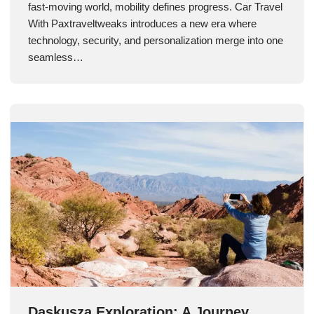
fast-moving world, mobility defines progress. Car Travel
With Paxtraveltweaks introduces a new era where
technology, security, and personalization merge into one
seamless…
Daskusza Exploration: A Journey