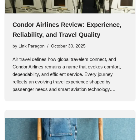
Condor Airlines Review: Experience,
Reliability, and Travel Quality
by
Link Paragon
October 30, 2025
Air travel defines how global travelers connect, and
Condor Airlines remains a name that evokes comfort,
dependability, and efficient service. Every journey
reflects an evolving travel experience shaped by
passenger needs and smart aviation technology.…