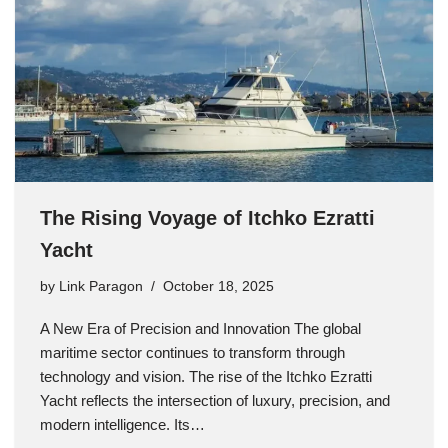
The Rising Voyage of Itchko Ezratti
Yacht
by
Link Paragon
October 18, 2025
A New Era of Precision and Innovation The global
maritime sector continues to transform through
technology and vision. The rise of the Itchko Ezratti
Yacht reflects the intersection of luxury, precision, and
modern intelligence. Its…