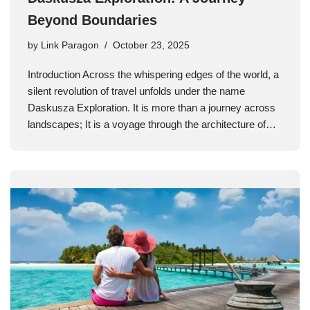
Beyond Boundaries
by
Link Paragon
October 23, 2025
Introduction Across the whispering edges of the world, a
silent revolution of travel unfolds under the name
Daskusza Exploration. It is more than a journey across
landscapes; It is a voyage through the architecture of…