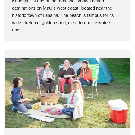
Kaanapali is one of the most well-known beach
destinations on Maui’s west coast, located near the
historic town of Lahaina. The beach is famous for its
wide stretch of golden sand, clear turquoise waters,
and…