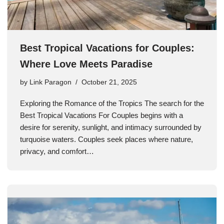
Best Tropical Vacations for Couples:
Where Love Meets Paradise
by
Link Paragon
October 21, 2025
Exploring the Romance of the Tropics The search for the
Best Tropical Vacations For Couples begins with a
desire for serenity, sunlight, and intimacy surrounded by
turquoise waters. Couples seek places where nature,
privacy, and comfort…