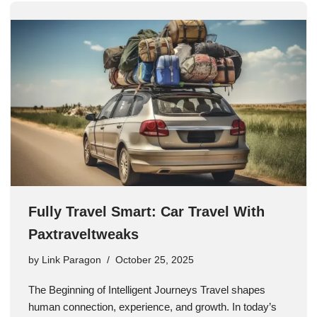
Fully Travel Smart: Car Travel With
Paxtraveltweaks
by
Link Paragon
October 25, 2025
The Beginning of Intelligent Journeys Travel shapes
human connection, experience, and growth. In today’s