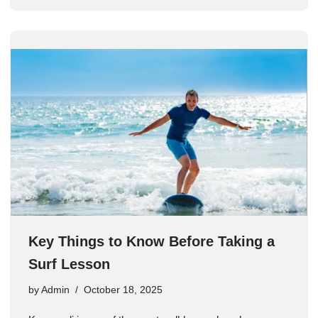
Key Things to Know Before Taking a
Surf Lesson
by
Admin
October 18, 2025