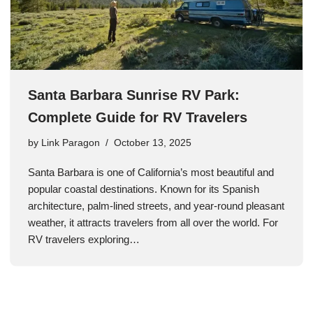
Santa Barbara Sunrise RV Park:
Complete Guide for RV Travelers
by
Link Paragon
October 13, 2025
Santa Barbara is one of California’s most beautiful and
popular coastal destinations. Known for its Spanish
architecture, palm-lined streets, and year-round pleasant
weather, it attracts travelers from all over the world. For
RV travelers exploring…