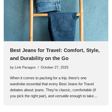
Best Jeans for Travel: Comfort, Style,
and Durability on the Go
by
Link Paragon
October 27, 2025
When it comes to packing for a trip, there’s one
wardrobe essential that every Best Jeans for Travel
debates about: jeans. They’re classic, comfortable (if
you pick the right pair), and versatile enough to take…