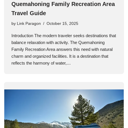
Quemahoning Family Recreation Area
Travel Guide
by
Link Paragon
October 15, 2025
Introduction The modern traveler seeks destinations that
balance relaxation with activity. The Quemahoning
Family Recreation Area answers this need with natural
charm and organized facilities. It is a destination that
reflects the harmony of water,…