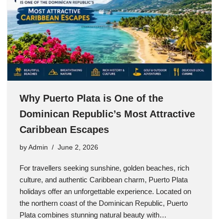
Why Puerto Plata is One of the
Dominican Republic’s Most Attractive
Caribbean Escapes
by
Admin
June 2, 2026
For travellers seeking sunshine, golden beaches, rich
culture, and authentic Caribbean charm, Puerto Plata
holidays offer an unforgettable experience. Located on
the northern coast of the Dominican Republic, Puerto
Plata combines stunning natural beauty with…