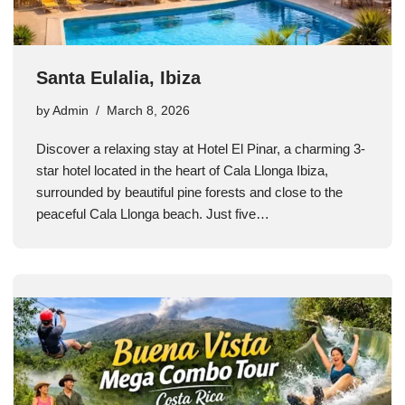
Santa Eulalia, Ibiza
by
Admin
March 8, 2026
Discover a relaxing stay at Hotel El Pinar, a charming 3-
star hotel located in the heart of Cala Llonga Ibiza,
surrounded by beautiful pine forests and close to the
peaceful Cala Llonga beach. Just five…