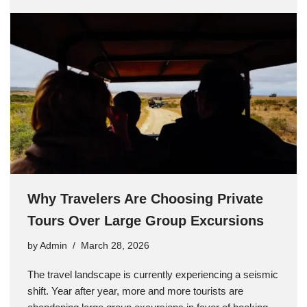
Why Travelers Are Choosing Private
Tours Over Large Group Excursions
by
Admin
March 28, 2026
The travel landscape is currently experiencing a seismic
shift. Year after year, more and more tourists are