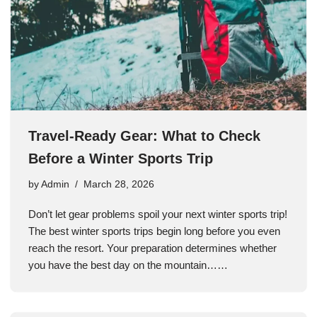
Travel-Ready Gear: What to Check
Before a Winter Sports Trip
by
Admin
March 28, 2026
Don’t let gear problems spoil your next winter sports trip!
The best winter sports trips begin long before you even
reach the resort. Your preparation determines whether
you have the best day on the mountain……