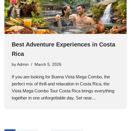
Best Adventure Experiences in Costa
Rica
by
Admin
March 5, 2026
If you are looking for Buena Vista Mega Combo, the
perfect mix of thrill and relaxation in Costa Rica, the
Vista Mega Combo Tour Costa Rica brings everything
together in one unforgettable day. Set near…