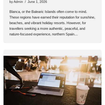
by
Admin
June 1, 2026
Blanca, or the Balearic Islands often come to mind.
These regions have earned their reputation for sunshine,
beaches, and vibrant holiday resorts. However, for
travellers seeking a more authentic, peaceful, and
nature-focused experience, northern Spain…