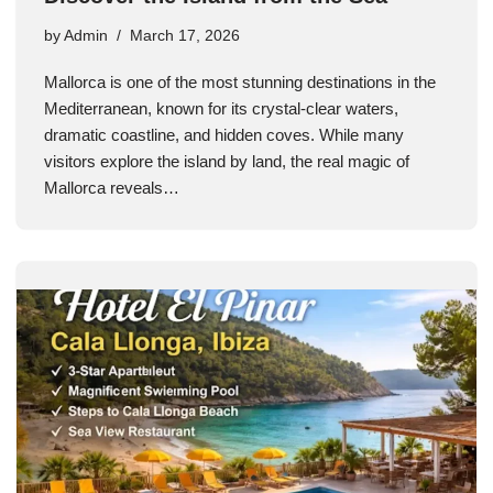
by
Admin
March 17, 2026
Mallorca is one of the most stunning destinations in the
Mediterranean, known for its crystal-clear waters,
dramatic coastline, and hidden coves. While many
visitors explore the island by land, the real magic of
Mallorca reveals…