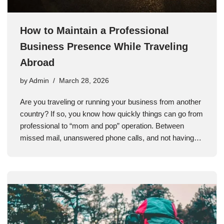
How to Maintain a Professional
Business Presence While Traveling
Abroad
by
Admin
March 28, 2026
Are you traveling or running your business from another
country? If so, you know how quickly things can go from
professional to “mom and pop” operation. Between
missed mail, unanswered phone calls, and not having…