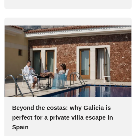
Beyond the costas: why Galicia is
perfect for a private villa escape in
Spain