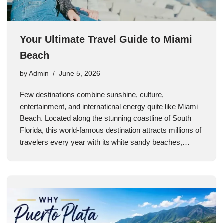
Your Ultimate Travel Guide to Miami
Beach
by
Admin
June 5, 2026
Few destinations combine sunshine, culture,
entertainment, and international energy quite like Miami
Beach. Located along the stunning coastline of South
Florida, this world-famous destination attracts millions of
travelers every year with its white sandy beaches,…