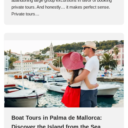
abandoning large group excursions in favor of booking
private tours. And honestly… it makes perfect sense.
Private tours…
Boat Tours in Palma de Mallorca:
Discover the Island from the Sea