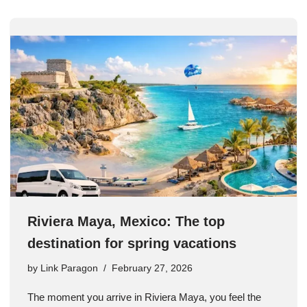
Riviera Maya, Mexico: The top
destination for spring vacations
by
Link Paragon
February 27, 2026
The moment you arrive in Riviera Maya, you feel the