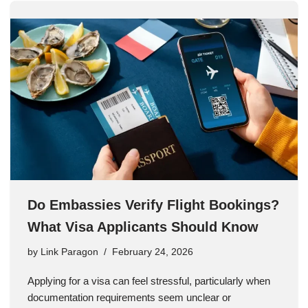
Do Embassies Verify Flight Bookings?
What Visa Applicants Should Know
by
Link Paragon
February 24, 2026
Applying for a visa can feel stressful, particularly when
documentation requirements seem unclear or