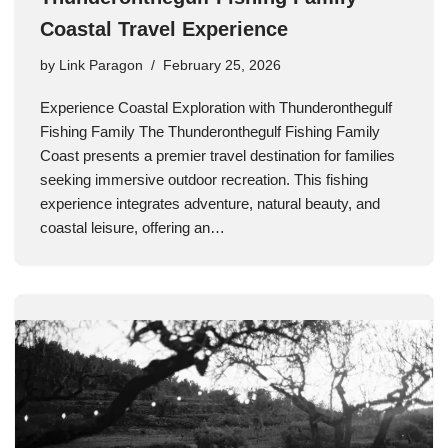
Coastal Travel Experience
by
Link Paragon
February 25, 2026
Experience Coastal Exploration with Thunderonthegulf
Fishing Family The Thunderonthegulf Fishing Family
Coast presents a premier travel destination for families
seeking immersive outdoor recreation. This fishing
experience integrates adventure, natural beauty, and
coastal leisure, offering an…