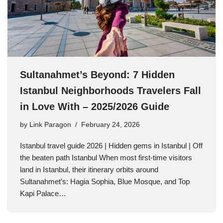
Sultanahmet’s Beyond: 7 Hidden
Istanbul Neighborhoods Travelers Fall
in Love With – 2025/2026 Guide
by
Link Paragon
February 24, 2026
Istanbul travel guide 2026 | Hidden gems in Istanbul | Off
the beaten path Istanbul When most first-time visitors
land in Istanbul, their itinerary orbits around
Sultanahmet’s: Hagia Sophia, Blue Mosque, and Top
Kapi Palace…