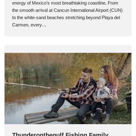
energy of Mexico’s most breathtaking coastline. From
the smooth arrival at Cancun International Airport (CUN)
to the white-sand beaches stretching beyond Playa del
Carmen, every…
Thunderonthegulf Fishing Family