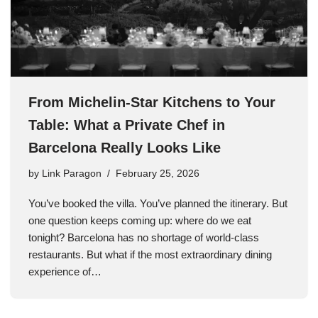
From Michelin-Star Kitchens to Your
Table: What a Private Chef in
Barcelona Really Looks Like
by
Link Paragon
February 25, 2026
You’ve booked the villa. You’ve planned the itinerary. But
one question keeps coming up: where do we eat
tonight? Barcelona has no shortage of world-class
restaurants. But what if the most extraordinary dining
experience of…