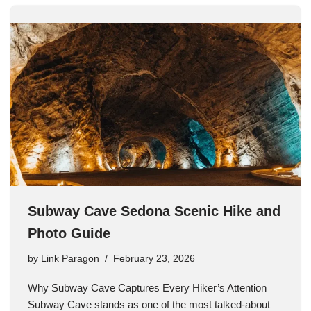
Subway Cave Sedona Scenic Hike and
Photo Guide
by
Link Paragon
February 23, 2026
Why Subway Cave Captures Every Hiker’s Attention
Subway Cave stands as one of the most talked-about