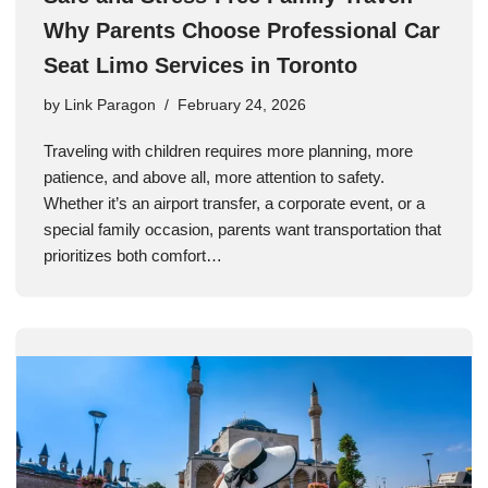
Why Parents Choose Professional Car
Seat Limo Services in Toronto
by
Link Paragon
February 24, 2026
Traveling with children requires more planning, more
patience, and above all, more attention to safety.
Whether it’s an airport transfer, a corporate event, or a
special family occasion, parents want transportation that
prioritizes both comfort…