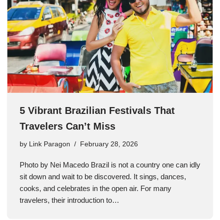
5 Vibrant Brazilian Festivals That
Travelers Can’t Miss
by
Link Paragon
February 28, 2026
Photo by Nei Macedo Brazil is not a country one can idly
sit down and wait to be discovered. It sings, dances,
cooks, and celebrates in the open air. For many
travelers, their introduction to…