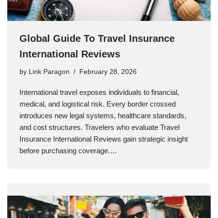
Global Guide To Travel Insurance
International Reviews
by
Link Paragon
February 28, 2026
International travel exposes individuals to financial,
medical, and logistical risk. Every border crossed
introduces new legal systems, healthcare standards,
and cost structures. Travelers who evaluate Travel
Insurance International Reviews gain strategic insight
before purchasing coverage.…