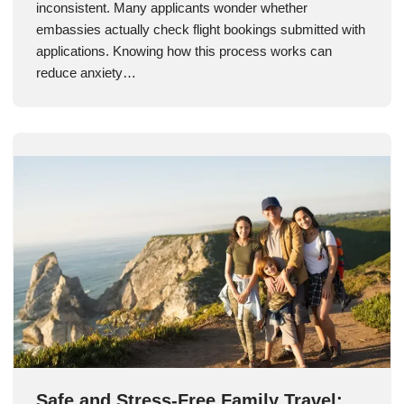
inconsistent. Many applicants wonder whether
embassies actually check flight bookings submitted with
applications. Knowing how this process works can
reduce anxiety…
Safe and Stress-Free Family Travel: