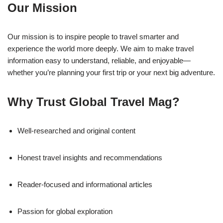
Our Mission
Our mission is to inspire people to travel smarter and
experience the world more deeply. We aim to make travel
information easy to understand, reliable, and enjoyable—
whether you’re planning your first trip or your next big adventure.
Why Trust Global Travel Mag?
Well-researched and original content
Honest travel insights and recommendations
Reader-focused and informational articles
Passion for global exploration