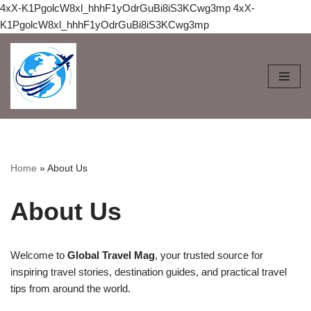
4xX-K1PgolcW8xl_hhhF1yOdrGuBi8iS3KCwg3mp
4xX-
K1PgolcW8xl_hhhF1yOdrGuBi8iS3KCwg3mp
Skip
to
content
Home
»
About Us
About Us
Welcome to
Global Travel Mag
, your trusted source for
inspiring travel stories, destination guides, and practical travel
tips from around the world.