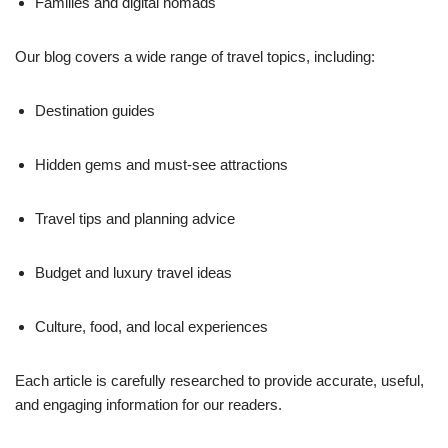
Families and digital nomads
Our blog covers a wide range of travel topics, including:
Destination guides
Hidden gems and must-see attractions
Travel tips and planning advice
Budget and luxury travel ideas
Culture, food, and local experiences
Each article is carefully researched to provide accurate, useful,
and engaging information for our readers.