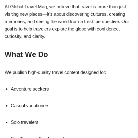
At Global Travel Mag, we believe that travel is more than just
visiting new places—it’s about discovering cultures, creating
memories, and seeing the world from a fresh perspective. Our
goal is to help travelers explore the globe with confidence,
curiosity, and clarity.
What We Do
We publish high-quality travel content designed for:
Adventure seekers
Casual vacationers
Solo travelers