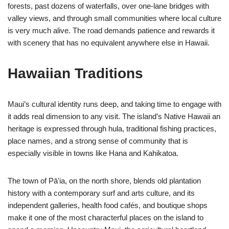
forests, past dozens of waterfalls, over one-lane bridges with
valley views, and through small communities where local culture
is very much alive. The road demands patience and rewards it
with scenery that has no equivalent anywhere else in Hawaii.
Hawaiian Traditions
Maui’s cultural identity runs deep, and taking time to engage with
it adds real dimension to any visit. The island’s Native Hawaii an
heritage is expressed through hula, traditional fishing practices,
place names, and a strong sense of community that is
especially visible in towns like Hana and Kahikatoa.
The town of Pāʻia, on the north shore, blends old plantation
history with a contemporary surf and arts culture, and its
independent galleries, health food cafés, and boutique shops
make it one of the most characterful places on the island to