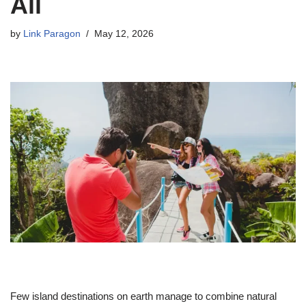
All
by
Link Paragon
May 12, 2026
Few island destinations on earth manage to combine natural