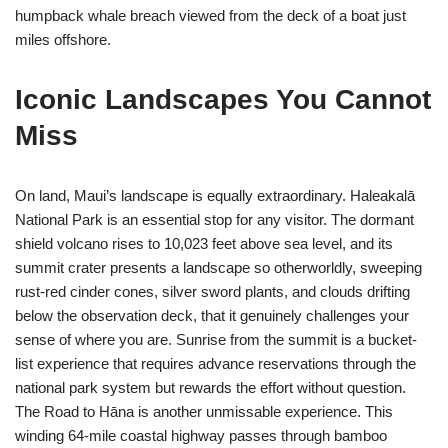
humpback whale breach viewed from the deck of a boat just
miles offshore.
Iconic Landscapes You Cannot
Miss
On land, Maui’s landscape is equally extraordinary. Haleakalā
National Park is an essential stop for any visitor. The dormant
shield volcano rises to 10,023 feet above sea level, and its
summit crater presents a landscape so otherworldly, sweeping
rust-red cinder cones, silver sword plants, and clouds drifting
below the observation deck, that it genuinely challenges your
sense of where you are. Sunrise from the summit is a bucket-
list experience that requires advance reservations through the
national park system but rewards the effort without question.
The Road to Hāna is another unmissable experience. This
winding 64-mile coastal highway passes through bamboo