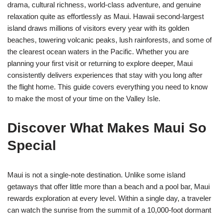
drama, cultural richness, world-class adventure, and genuine
relaxation quite as effortlessly as Maui. Hawaii second-largest
island draws millions of visitors every year with its golden
beaches, towering volcanic peaks, lush rainforests, and some of
the clearest ocean waters in the Pacific. Whether you are
planning your first visit or returning to explore deeper, Maui
consistently delivers experiences that stay with you long after
the flight home. This guide covers everything you need to know
to make the most of your time on the Valley Isle.
Discover What Makes Maui So
Special
Maui is not a single-note destination. Unlike some island
getaways that offer little more than a beach and a pool bar, Maui
rewards exploration at every level. Within a single day, a traveler
can watch the sunrise from the summit of a 10,000-foot dormant