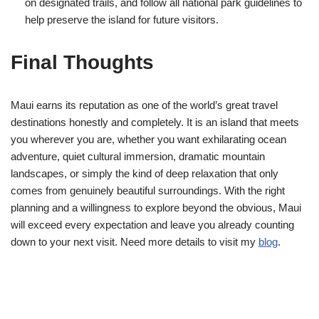
on designated trails, and follow all national park guidelines to
help preserve the island for future visitors.
Final Thoughts
Maui earns its reputation as one of the world’s great travel
destinations honestly and completely. It is an island that meets
you wherever you are, whether you want exhilarating ocean
adventure, quiet cultural immersion, dramatic mountain
landscapes, or simply the kind of deep relaxation that only
comes from genuinely beautiful surroundings. With the right
planning and a willingness to explore beyond the obvious, Maui
will exceed every expectation and leave you already counting
down to your next visit. Need more details to visit my
blog
.