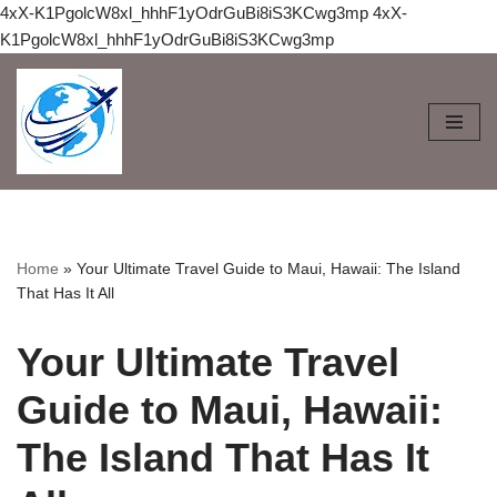
4xX-K1PgolcW8xl_hhhF1yOdrGuBi8iS3KCwg3mp
4xX-
K1PgolcW8xl_hhhF1yOdrGuBi8iS3KCwg3mp
Skip
to
content
Home
»
Your Ultimate Travel Guide to Maui, Hawaii: The Island
That Has It All
Your Ultimate Travel
Guide to Maui, Hawaii:
The Island That Has It