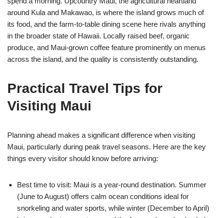
spend a morning. Upcountry Maui, the agricultural heartland
around Kula and Makawao, is where the island grows much of
its food, and the farm-to-table dining scene here rivals anything
in the broader state of Hawaii. Locally raised beef, organic
produce, and Maui-grown coffee feature prominently on menus
across the island, and the quality is consistently outstanding.
Practical Travel Tips for
Visiting Maui
Planning ahead makes a significant difference when visiting
Maui, particularly during peak travel seasons. Here are the key
things every visitor should know before arriving:
Best time to visit: Maui is a year-round destination. Summer
(June to August) offers calm ocean conditions ideal for
snorkeling and water sports, while winter (December to April)