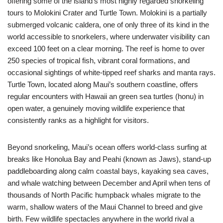
offering some of the island’s most highly regarded snorkeling
tours to Molokini Crater and Turtle Town. Molokini is a partially
submerged volcanic caldera, one of only three of its kind in the
world accessible to snorkelers, where underwater visibility can
exceed 100 feet on a clear morning. The reef is home to over
250 species of tropical fish, vibrant coral formations, and
occasional sightings of white-tipped reef sharks and manta rays.
Turtle Town, located along Maui’s southern coastline, offers
regular encounters with Hawaii an green sea turtles (honu) in
open water, a genuinely moving wildlife experience that
consistently ranks as a highlight for visitors.
Beyond snorkeling, Maui’s ocean offers world-class surfing at
breaks like Honolua Bay and Peahi (known as Jaws), stand-up
paddleboarding along calm coastal bays, kayaking sea caves,
and whale watching between December and April when tens of
thousands of North Pacific humpback whales migrate to the
warm, shallow waters of the Maui Channel to breed and give
birth. Few wildlife spectacles anywhere in the world rival a