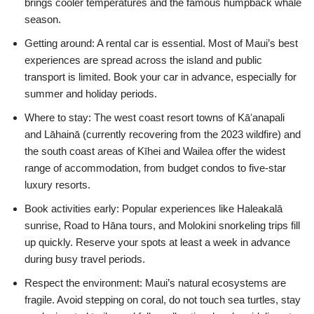
brings cooler temperatures and the famous humpback whale
season.
Getting around: A rental car is essential. Most of Maui’s best
experiences are spread across the island and public
transport is limited. Book your car in advance, especially for
summer and holiday periods.
Where to stay: The west coast resort towns of Kāʻanapali
and Lāhainā (currently recovering from the 2023 wildfire) and
the south coast areas of Kīhei and Wailea offer the widest
range of accommodation, from budget condos to five-star
luxury resorts.
Book activities early: Popular experiences like Haleakalā
sunrise, Road to Hāna tours, and Molokini snorkeling trips fill
up quickly. Reserve your spots at least a week in advance
during busy travel periods.
Respect the environment: Maui’s natural ecosystems are
fragile. Avoid stepping on coral, do not touch sea turtles, stay