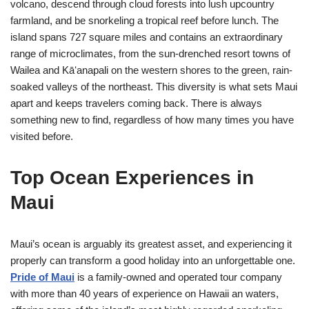
volcano, descend through cloud forests into lush upcountry
farmland, and be snorkeling a tropical reef before lunch. The
island spans 727 square miles and contains an extraordinary
range of microclimates, from the sun-drenched resort towns of
Wailea and Kāʻanapali on the western shores to the green, rain-
soaked valleys of the northeast. This diversity is what sets Maui
apart and keeps travelers coming back. There is always
something new to find, regardless of how many times you have
visited before.
Top Ocean Experiences in
Maui
Maui’s ocean is arguably its greatest asset, and experiencing it
properly can transform a good holiday into an unforgettable one.
Pride of Maui
is a family-owned and operated tour company
with more than 40 years of experience on Hawaii an waters,