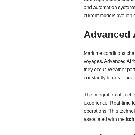
and automation systems,
current models availabl
Advanced A
Maritime conditions ch
voyages. Advanced AI fo
they occur. Weather patt
constantly learns. This
The integration of intell
experience. Real-time l
operations. This technol
associated with the
Itch