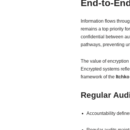
End-to-End
Information flows throug
remains a top priority 
confidential between au
pathways, preventing un
The value of encryption
Encrypted systems reflec
framework of the
Itchko
Regular Audi
Accountability define
Regular audits maintai