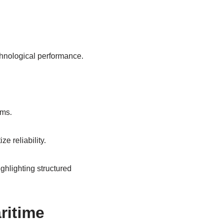
chnological performance.
rms.
e reliability.
ighlighting structured
ritime