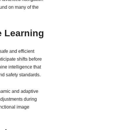
ound on many of the
e Learning
safe and efficient
icipate shifts before
ine intelligence that
nd safety standards.
dynamic and adaptive
adjustments during
unctional image