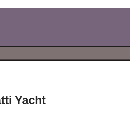
tti Yacht