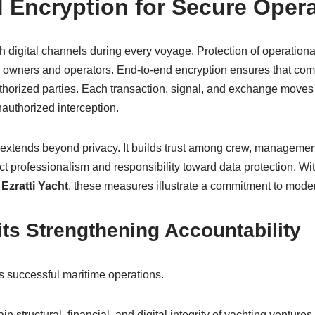
 Encryption for Secure Oper
h digital channels during every voyage. Protection of operation
for owners and operators. End-to-end encryption ensures that co
thorized parties. Each transaction, signal, and exchange moves
authorized interception.
 extends beyond privacy. It builds trust among crew, managemen
t professionalism and responsibility toward data protection. Wit
 Ezratti Yacht
, these measures illustrate a commitment to moder
ts Strengthening Accountability
s successful maritime operations.
n structural, financial, and digital integrity of yachting ventures.