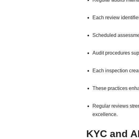
Each review identifi
Scheduled assessment
Audit procedures sup
Each inspection crea
These practices enhan
Regular reviews stren
excellence.
KYC and A