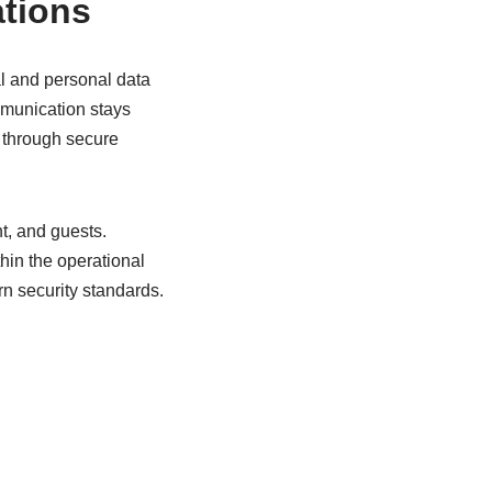
ations
al and personal data
mmunication stays
 through secure
t, and guests.
hin the operational
n security standards.