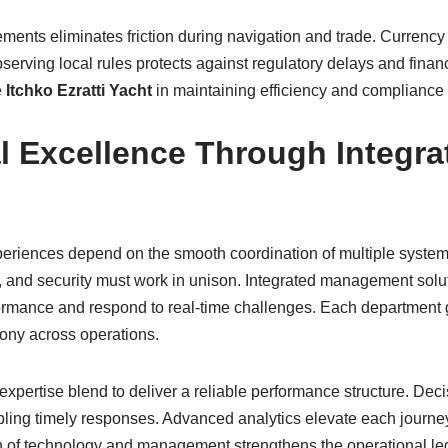
ements eliminates friction during navigation and trade. Currency
serving local rules protects against regulatory delays and financ
e
Itchko Ezratti Yacht
in maintaining efficiency and compliance 
l Excellence Through Integra
eriences depend on the smooth coordination of multiple system
, and security must work in unison. Integrated management solut
ormance and respond to real-time challenges. Each department gai
mony across operations.
pertise blend to deliver a reliable performance structure. Dec
abling timely responses. Advanced analytics elevate each journe
n of technology and management strengthens the operational le