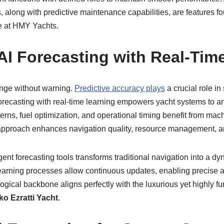
 along with predictive maintenance capabilities, are features f
e at HMY Yachts.
I Forecasting with Real-Tim
ange without warning.
Predictive accuracy plays
a crucial role in 
recasting with real-time learning empowers yacht systems to ant
erns, fuel optimization, and operational timing benefit from mach
 approach enhances navigation quality, resource management, a
igent forecasting tools transforms traditional navigation into a 
earning processes allow continuous updates, enabling precise 
ogical backbone aligns perfectly with the luxurious yet highly f
ko Ezratti Yacht
.