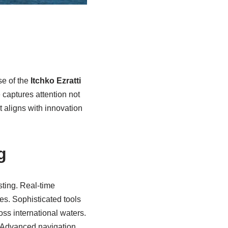
se of the
Itchko Ezratti
e captures attention not
t aligns with innovation
g
sting. Real-time
es. Sophisticated tools
ss international waters.
. Advanced navigation