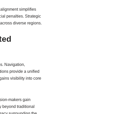
 alignment simplifies
ial penalties. Strategic
across diverse regions.
ted
s. Navigation,
ions provide a unified
ns visibility into core
ision-makers gain
y beyond traditional
gacy surrounding the