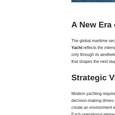
A New Era 
The global maritime sect
Yacht
reflects the inter
only through its aesthet
that shapes the next sta
Strategic 
Modern yachting requires
decision-making drives 
create an environment w
Each operational elemen