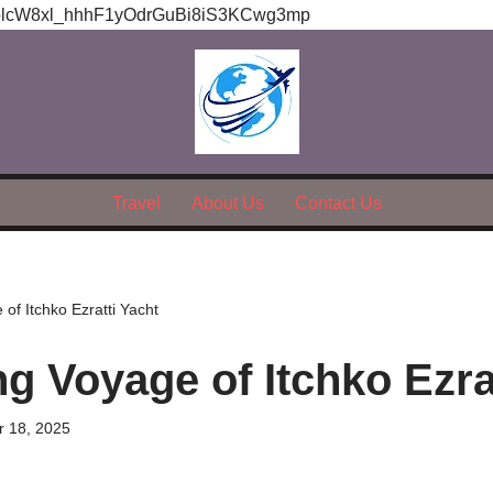
olcW8xl_hhhF1yOdrGuBi8iS3KCwg3mp
Travel
About Us
Contact Us
of Itchko Ezratti Yacht
g Voyage of Itchko Ezra
r 18, 2025