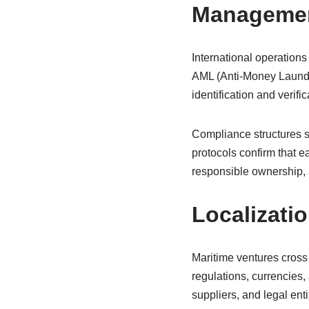
Manageme
International operatio
AML (Anti-Money Launder
identification and verif
Compliance structures safe
protocols confirm that e
responsible ownership, 
Localizati
Maritime ventures cross 
regulations, currencies,
suppliers, and legal entit