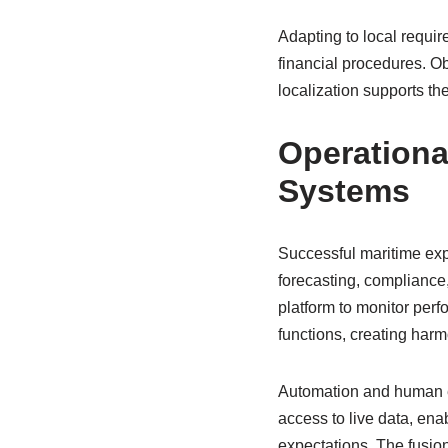
Adapting to local requir
financial procedures. Ob
localization supports th
Operationa
Systems
Successful maritime exp
forecasting, compliance
platform to monitor perf
functions, creating har
Automation and human ex
access to live data, en
expectations. The fusio