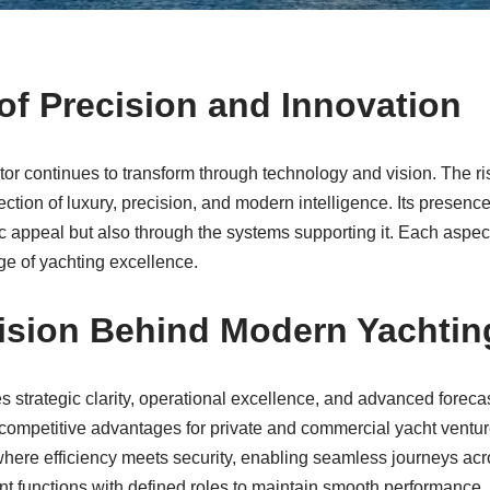
of Precision and Innovation
or continues to transform through technology and vision. The ri
section of luxury, precision, and modern intelligence. Its presenc
ic appeal but also through the systems supporting it. Each aspec
ge of yachting excellence.
Vision Behind Modern Yachtin
 strategic clarity, operational excellence, and advanced foreca
competitive advantages for private and commercial yacht ventur
here efficiency meets security, enabling seamless journeys acro
t functions with defined roles to maintain smooth performance