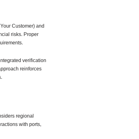
w Your Customer) and
cial risks. Proper
quirements.
Integrated verification
approach reinforces
.
nsiders regional
actions with ports,