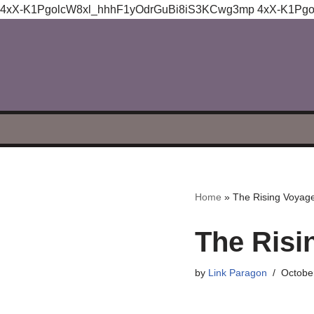
4xX-K1PgolcW8xl_hhhF1yOdrGuBi8iS3KCwg3mp
4xX-K1Pg
Skip
to
content
Home
»
The Rising Voyage 
The Risin
by
Link Paragon
Octobe