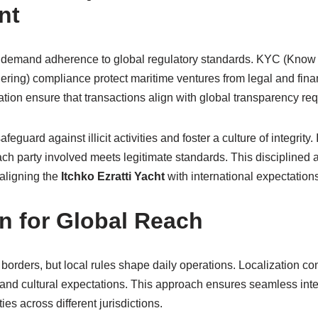
nt
ns demand adherence to global regulatory standards. KYC (Kno
ing) compliance protect maritime ventures from legal and finan
ication ensure that transactions align with global transparency re
guard against illicit activities and foster a culture of integrity. 
ach party involved meets legitimate standards. This disciplined 
aligning the
Itchko Ezratti Yacht
with international expectations
on for Global Reach
borders, but local rules shape daily operations. Localization co
 and cultural expectations. This approach ensures seamless inter
ies across different jurisdictions.