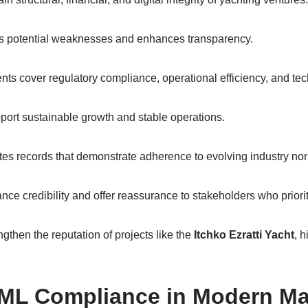
es potential weaknesses and enhances transparency.
s cover regulatory compliance, operational efficiency, and te
port sustainable growth and stable operations.
tes records that demonstrate adherence to evolving industry no
ce credibility and offer reassurance to stakeholders who prioritiz
gthen the reputation of projects like the
Itchko Ezratti Yacht
, h
ML Compliance in Modern Ma