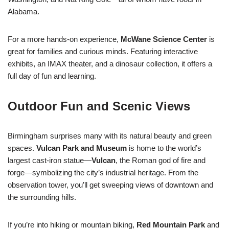
Alabama.
For a more hands-on experience,
McWane Science Center
is
great for families and curious minds. Featuring interactive
exhibits, an IMAX theater, and a dinosaur collection, it offers a
full day of fun and learning.
Outdoor Fun and Scenic Views
Birmingham surprises many with its natural beauty and green
spaces.
Vulcan Park and Museum
is home to the world’s
largest cast-iron statue—
Vulcan
, the Roman god of fire and
forge—symbolizing the city’s industrial heritage. From the
observation tower, you’ll get sweeping views of downtown and
the surrounding hills.
If you’re into hiking or mountain biking,
Red Mountain Park
and