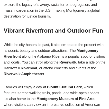
explore the legacy of slavery, racial terror, segregation, and
mass incarceration in the U.S., making Montgomery a global
destination for justice tourism.
Vibrant Riverfront and Outdoor Fun
While the city honors its past, it also embraces the present with
its scenic beauty and outdoor attractions. The
Montgomery
Riverfront
along the Alabama River is a popular spot for visitors
and locals. You can stroll along the
Riverwalk
, take a ride on the
Harriott II Riverboat
, or attend concerts and events at the
Riverwalk Amphitheater
.
Families will enjoy a day at
Blount Cultural Park
, which
features serene walking trails, ponds, and wide-open spaces.
It’s also home to the
Montgomery Museum of Fine Arts
,
where visitors can view an impressive collection of American