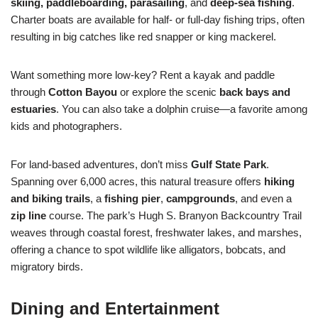
skiing, paddleboarding, parasailing
, and
deep-sea fishing
.
Charter boats are available for half- or full-day fishing trips, often
resulting in big catches like red snapper or king mackerel.
Want something more low-key? Rent a kayak and paddle
through
Cotton Bayou
or explore the scenic
back bays and
estuaries
. You can also take a dolphin cruise—a favorite among
kids and photographers.
For land-based adventures, don’t miss
Gulf State Park
.
Spanning over 6,000 acres, this natural treasure offers
hiking
and biking trails
, a
fishing pier
,
campgrounds
, and even a
zip line
course. The park’s Hugh S. Branyon Backcountry Trail
weaves through coastal forest, freshwater lakes, and marshes,
offering a chance to spot wildlife like alligators, bobcats, and
migratory birds.
Dining and Entertainment