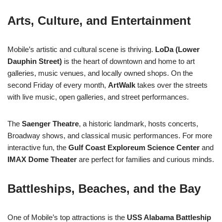
Arts, Culture, and Entertainment
Mobile’s artistic and cultural scene is thriving.
LoDa (Lower
Dauphin Street)
is the heart of downtown and home to art
galleries, music venues, and locally owned shops. On the
second Friday of every month,
ArtWalk
takes over the streets
with live music, open galleries, and street performances.
The
Saenger Theatre
, a historic landmark, hosts concerts,
Broadway shows, and classical music performances. For more
interactive fun, the
Gulf Coast Exploreum Science Center
and
IMAX Dome Theater
are perfect for families and curious minds.
Battleships, Beaches, and the Bay
One of Mobile’s top attractions is the
USS Alabama Battleship