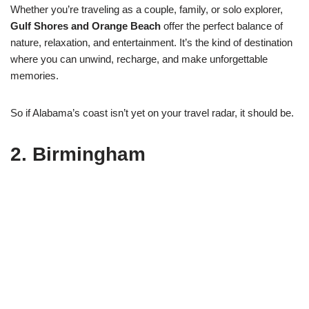
Whether you’re traveling as a couple, family, or solo explorer,
Gulf Shores and Orange Beach
offer the perfect balance of
nature, relaxation, and entertainment. It’s the kind of destination
where you can unwind, recharge, and make unforgettable
memories.
So if Alabama’s coast isn’t yet on your travel radar, it should be.
2.
Birmingham