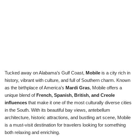
Tucked away on Alabama’s Gulf Coast,
Mobile
is a city rich in
history, vibrant with culture, and full of Southern charm. Known
as the birthplace of America’s
Mardi Gras
, Mobile offers a
unique blend of
French, Spanish, British, and Creole
influences
that make it one of the most culturally diverse cities
in the South. With its beautiful bay views, antebellum
architecture, historic attractions, and bustling art scene, Mobile
is a must-visit destination for travelers looking for something
both relaxing and enriching.