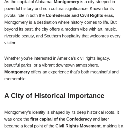
As the capital of Alabama,
Montgomery
is a city steeped in
powerful history and rich cultural significance. Known for its
pivotal role in both the
Confederate and Civil Rights eras
,
Montgomery is a destination where history comes to life. But
beyond its past, the city offers a modern vibe with art, music,
riverside beauty, and Southern hospitality that welcomes every
visitor.
Whether you’re interested in America’s civil rights legacy,
beautiful parks, or a vibrant downtown atmosphere,
Montgomery
offers an experience that’s both meaningful and
memorable.
A City of Historical Importance
Montgomery’s identity is shaped by its deep historical roots. It
was once the
first capital of the Confederacy
and later
became a focal point of the
Civil Rights Movement
, making it a