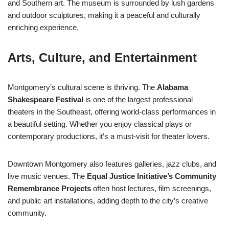
and Southern art. The museum is surrounded by lush gardens
and outdoor sculptures, making it a peaceful and culturally
enriching experience.
Arts, Culture, and Entertainment
Montgomery’s cultural scene is thriving. The
Alabama
Shakespeare Festival
is one of the largest professional
theaters in the Southeast, offering world-class performances in
a beautiful setting. Whether you enjoy classical plays or
contemporary productions, it’s a must-visit for theater lovers.
Downtown Montgomery also features galleries, jazz clubs, and
live music venues. The
Equal Justice Initiative’s Community
Remembrance Projects
often host lectures, film screenings,
and public art installations, adding depth to the city’s creative
community.