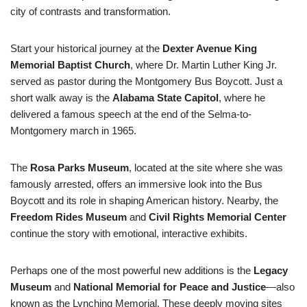
city of contrasts and transformation.
Start your historical journey at the
Dexter Avenue King
Memorial Baptist Church
, where Dr. Martin Luther King Jr.
served as pastor during the Montgomery Bus Boycott. Just a
short walk away is the
Alabama State Capitol
, where he
delivered a famous speech at the end of the Selma-to-
Montgomery march in 1965.
The
Rosa Parks Museum
, located at the site where she was
famously arrested, offers an immersive look into the Bus
Boycott and its role in shaping American history. Nearby, the
Freedom Rides Museum
and
Civil Rights Memorial Center
continue the story with emotional, interactive exhibits.
Perhaps one of the most powerful new additions is the
Legacy
Museum
and
National Memorial for Peace and Justice
—also
known as the Lynching Memorial. These deeply moving sites