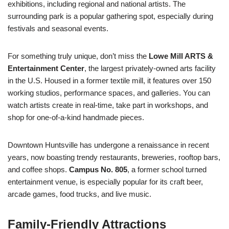
exhibitions, including regional and national artists. The
surrounding park is a popular gathering spot, especially during
festivals and seasonal events.
For something truly unique, don’t miss the
Lowe Mill ARTS &
Entertainment Center
, the largest privately-owned arts facility
in the U.S. Housed in a former textile mill, it features over 150
working studios, performance spaces, and galleries. You can
watch artists create in real-time, take part in workshops, and
shop for one-of-a-kind handmade pieces.
Downtown Huntsville has undergone a renaissance in recent
years, now boasting trendy restaurants, breweries, rooftop bars,
and coffee shops.
Campus No. 805
, a former school turned
entertainment venue, is especially popular for its craft beer,
arcade games, food trucks, and live music.
Family-Friendly Attractions