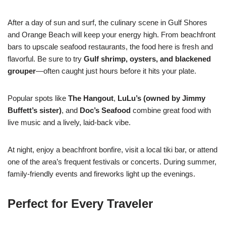
After a day of sun and surf, the culinary scene in Gulf Shores
and Orange Beach will keep your energy high. From beachfront
bars to upscale seafood restaurants, the food here is fresh and
flavorful. Be sure to try
Gulf shrimp, oysters, and blackened
grouper
—often caught just hours before it hits your plate.
Popular spots like
The Hangout
,
LuLu’s (owned by Jimmy
Buffett’s sister)
, and
Doc’s Seafood
combine great food with
live music and a lively, laid-back vibe.
At night, enjoy a beachfront bonfire, visit a local tiki bar, or attend
one of the area’s frequent festivals or concerts. During summer,
family-friendly events and fireworks light up the evenings.
Perfect for Every Traveler