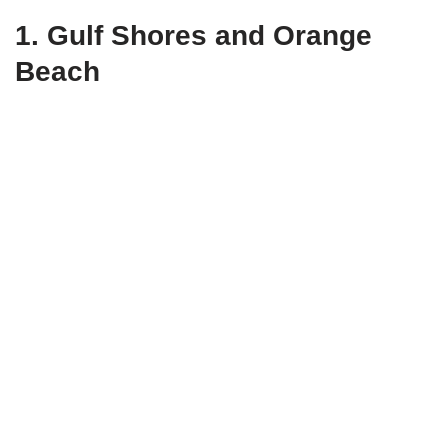
1.
Gulf Shores and Orange
Beach