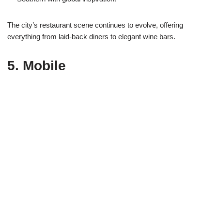
The city’s restaurant scene continues to evolve, offering
everything from laid-back diners to elegant wine bars.
5.
Mobile