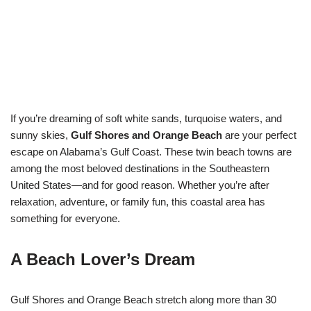
If you’re dreaming of soft white sands, turquoise waters, and
sunny skies,
Gulf Shores and Orange Beach
are your perfect
escape on Alabama’s Gulf Coast. These twin beach towns are
among the most beloved destinations in the Southeastern
United States—and for good reason. Whether you’re after
relaxation, adventure, or family fun, this coastal area has
something for everyone.
A Beach Lover’s Dream
Gulf Shores and Orange Beach stretch along more than 30