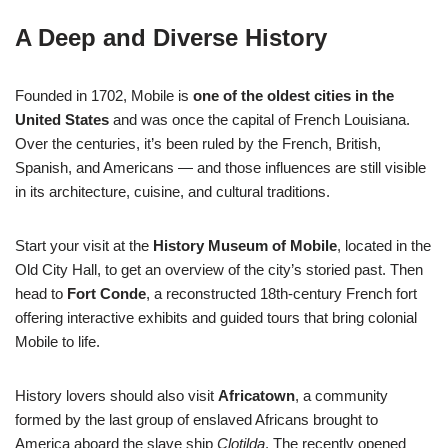
A Deep and Diverse History
Founded in 1702, Mobile is
one of the oldest cities in the
United States
and was once the capital of French Louisiana.
Over the centuries, it’s been ruled by the French, British,
Spanish, and Americans — and those influences are still visible
in its architecture, cuisine, and cultural traditions.
Start your visit at the
History Museum of Mobile
, located in the
Old City Hall, to get an overview of the city’s storied past. Then
head to
Fort Conde
, a reconstructed 18th-century French fort
offering interactive exhibits and guided tours that bring colonial
Mobile to life.
History lovers should also visit
Africatown
, a community
formed by the last group of enslaved Africans brought to
America aboard the slave ship
Clotilda
. The recently opened