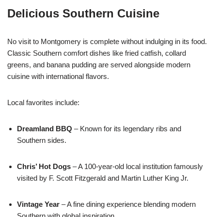
Delicious Southern Cuisine
No visit to Montgomery is complete without indulging in its food.
Classic Southern comfort dishes like fried catfish, collard
greens, and banana pudding are served alongside modern
cuisine with international flavors.
Local favorites include:
Dreamland BBQ
– Known for its legendary ribs and
Southern sides.
Chris’ Hot Dogs
– A 100-year-old local institution famously
visited by F. Scott Fitzgerald and Martin Luther King Jr.
Vintage Year
– A fine dining experience blending modern
Southern with global inspiration.