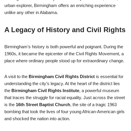
urban explorer, Birmingham offers an enriching experience
unlike any other in Alabama.
A Legacy of History and Civil Rights
Birmingham’s history is both powerful and poignant. During the
1960s, it became the epicenter of the Civil Rights Movement, a
place where ordinary people stood up for extraordinary change.
A visit to the
Birmingham Civil Rights District
is essential for
understanding the city’s legacy. At the heart of the district lies
the
Birmingham Civil Rights Institute
, a powerful museum
that traces the struggle for racial equality. Just across the street
is the
16th Street Baptist Church
, the site of a tragic 1963
bombing that took the lives of four young African-American girls
and shocked the nation into action.