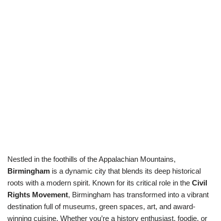
Nestled in the foothills of the Appalachian Mountains,
Birmingham
is a dynamic city that blends its deep historical
roots with a modern spirit. Known for its critical role in the
Civil
Rights Movement
, Birmingham has transformed into a vibrant
destination full of museums, green spaces, art, and award-
winning cuisine. Whether you’re a history enthusiast, foodie, or