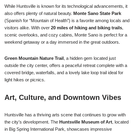
While Huntsville is known for its technological advancements, it
also offers plenty of natural beauty.
Monte Sano State Park
(Spanish for “Mountain of Health”) is a favorite among locals and
visitors alike. With over
20 miles of hiking and biking trails
,
scenic overlooks, and cozy cabins, Monte Sano is perfect for a
weekend getaway or a day immersed in the great outdoors.
Green Mountain Nature Trail
, a hidden gem located just
outside the city center, offers a peaceful retreat complete with a
covered bridge, waterfalls, and a lovely lake loop trail ideal for
light hikes or picnics.
Art, Culture, and Downtown Vibes
Huntsville has a thriving arts scene that continues to grow with
the city’s development. The
Huntsville Museum of Art
, located
in Big Spring International Park, showcases impressive