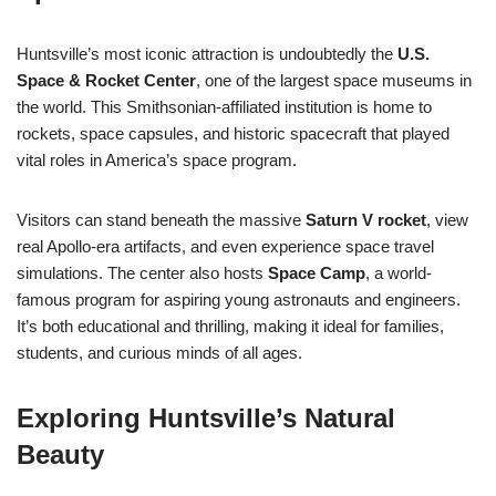
Huntsville’s most iconic attraction is undoubtedly the
U.S.
Space & Rocket Center
, one of the largest space museums in
the world. This Smithsonian-affiliated institution is home to
rockets, space capsules, and historic spacecraft that played
vital roles in America’s space program.
Visitors can stand beneath the massive
Saturn V rocket
, view
real Apollo-era artifacts, and even experience space travel
simulations. The center also hosts
Space Camp
, a world-
famous program for aspiring young astronauts and engineers.
It’s both educational and thrilling, making it ideal for families,
students, and curious minds of all ages.
Exploring Huntsville’s Natural
Beauty