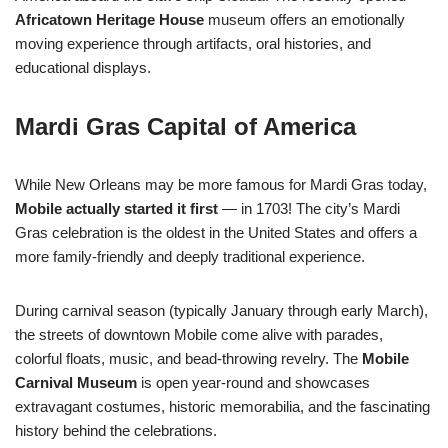
Africatown Heritage House
museum offers an emotionally
moving experience through artifacts, oral histories, and
educational displays.
Mardi Gras Capital of America
While New Orleans may be more famous for Mardi Gras today,
Mobile actually started it first
— in 1703! The city’s Mardi
Gras celebration is the oldest in the United States and offers a
more family-friendly and deeply traditional experience.
During carnival season (typically January through early March),
the streets of downtown Mobile come alive with parades,
colorful floats, music, and bead-throwing revelry. The
Mobile
Carnival Museum
is open year-round and showcases
extravagant costumes, historic memorabilia, and the fascinating
history behind the celebrations.