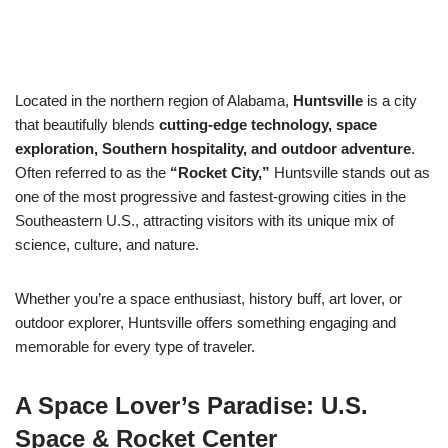
Located in the northern region of Alabama,
Huntsville
is a city
that beautifully blends
cutting-edge technology, space
exploration, Southern hospitality, and outdoor adventure
.
Often referred to as the
“Rocket City,”
Huntsville stands out as
one of the most progressive and fastest-growing cities in the
Southeastern U.S., attracting visitors with its unique mix of
science, culture, and nature.
Whether you’re a space enthusiast, history buff, art lover, or
outdoor explorer, Huntsville offers something engaging and
memorable for every type of traveler.
A Space Lover’s Paradise: U.S.
Space & Rocket Center