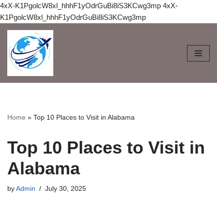
4xX-K1PgolcW8xl_hhhF1yOdrGuBi8iS3KCwg3mp
4xX-
K1PgolcW8xl_hhhF1yOdrGuBi8iS3KCwg3mp
Skip
to
content
Home
»
Top 10 Places to Visit in Alabama
Top 10 Places to Visit in
Alabama
by
Admin
July 30, 2025