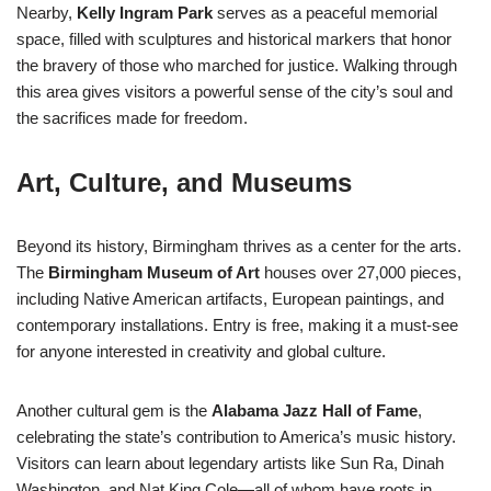
Nearby,
Kelly Ingram Park
serves as a peaceful memorial
space, filled with sculptures and historical markers that honor
the bravery of those who marched for justice. Walking through
this area gives visitors a powerful sense of the city’s soul and
the sacrifices made for freedom.
Art, Culture, and Museums
Beyond its history, Birmingham thrives as a center for the arts.
The
Birmingham Museum of Art
houses over 27,000 pieces,
including Native American artifacts, European paintings, and
contemporary installations. Entry is free, making it a must-see
for anyone interested in creativity and global culture.
Another cultural gem is the
Alabama Jazz Hall of Fame
,
celebrating the state’s contribution to America’s music history.
Visitors can learn about legendary artists like Sun Ra, Dinah
Washington, and Nat King Cole—all of whom have roots in