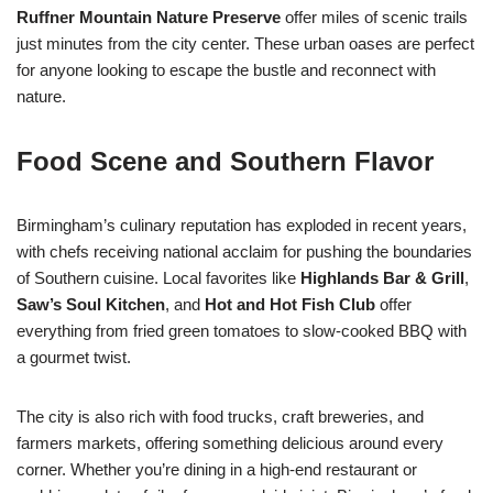
Ruffner Mountain Nature Preserve
offer miles of scenic trails
just minutes from the city center. These urban oases are perfect
for anyone looking to escape the bustle and reconnect with
nature.
Food Scene and Southern Flavor
Birmingham’s culinary reputation has exploded in recent years,
with chefs receiving national acclaim for pushing the boundaries
of Southern cuisine. Local favorites like
Highlands Bar & Grill
,
Saw’s Soul Kitchen
, and
Hot and Hot Fish Club
offer
everything from fried green tomatoes to slow-cooked BBQ with
a gourmet twist.
The city is also rich with food trucks, craft breweries, and
farmers markets, offering something delicious around every
corner. Whether you’re dining in a high-end restaurant or