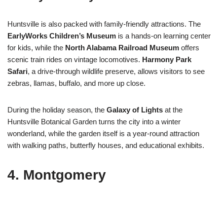
Huntsville is also packed with family-friendly attractions. The
EarlyWorks Children’s Museum
is a hands-on learning center
for kids, while the
North Alabama Railroad Museum
offers
scenic train rides on vintage locomotives.
Harmony Park
Safari
, a drive-through wildlife preserve, allows visitors to see
zebras, llamas, buffalo, and more up close.
During the holiday season, the
Galaxy of Lights
at the
Huntsville Botanical Garden turns the city into a winter
wonderland, while the garden itself is a year-round attraction
with walking paths, butterfly houses, and educational exhibits.
4.
Montgomery