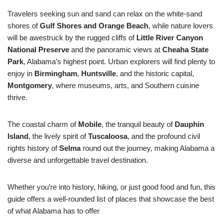
Travelers seeking sun and sand can relax on the white-sand
shores of
Gulf Shores and Orange Beach
, while nature lovers
will be awestruck by the rugged cliffs of
Little River Canyon
National Preserve
and the panoramic views at
Cheaha State
Park
, Alabama’s highest point. Urban explorers will find plenty to
enjoy in
Birmingham
,
Huntsville
, and the historic capital,
Montgomery
, where museums, arts, and Southern cuisine
thrive.
The coastal charm of
Mobile
, the tranquil beauty of
Dauphin
Island
, the lively spirit of
Tuscaloosa
, and the profound civil
rights history of
Selma
round out the journey, making Alabama a
diverse and unforgettable travel destination.
Whether you’re into history, hiking, or just good food and fun, this
guide offers a well-rounded list of places that showcase the best
of what Alabama has to offer