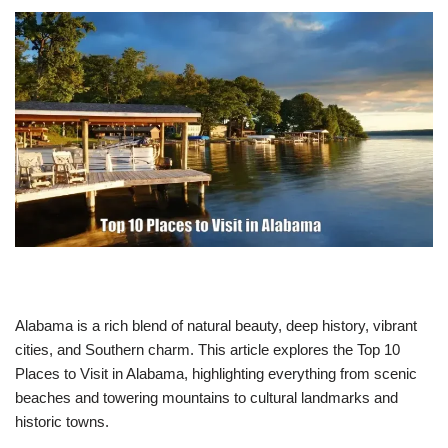
Alabama is a rich blend of natural beauty, deep history, vibrant
cities, and Southern charm. This article explores the Top 10
Places to Visit in Alabama, highlighting everything from scenic
beaches and towering mountains to cultural landmarks and
historic towns.