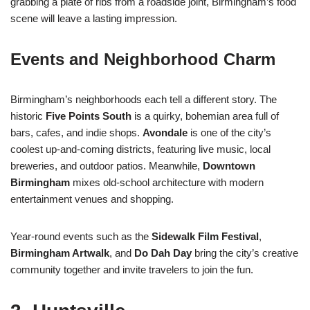
grabbing a plate of ribs from a roadside joint, Birmingham’s food
scene will leave a lasting impression.
Events and Neighborhood Charm
Birmingham’s neighborhoods each tell a different story. The
historic
Five Points South
is a quirky, bohemian area full of
bars, cafes, and indie shops.
Avondale
is one of the city’s
coolest up-and-coming districts, featuring live music, local
breweries, and outdoor patios. Meanwhile,
Downtown
Birmingham
mixes old-school architecture with modern
entertainment venues and shopping.
Year-round events such as the
Sidewalk Film Festival
,
Birmingham Artwalk
, and
Do Dah Day
bring the city’s creative
community together and invite travelers to join the fun.