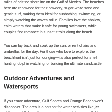
miles of pristine shoreline on the Gulf of Mexico. The beaches
here are renowned for their powdery, sugar-white sand and
gentle surf, making them ideal for sunbathing, swimming, or
simply watching the waves roll in. Families love the shallow,
calm waters that make it safe for young swimmers, while
couples find romance in sunset strolls along the beach.
You can lay back and soak up the sun, or rent chairs and
umbrellas for the day. For those who love to explore, the
beachfront isn’t just for lounging—it’s also perfect for shell
hunting, dolphin watching, or building the ultimate sandcastle.
Outdoor Adventures and
Watersports
If you crave adventure, Gulf Shores and Orange Beach won’t
disappoint. The area is a hotspot for water activities like
jet