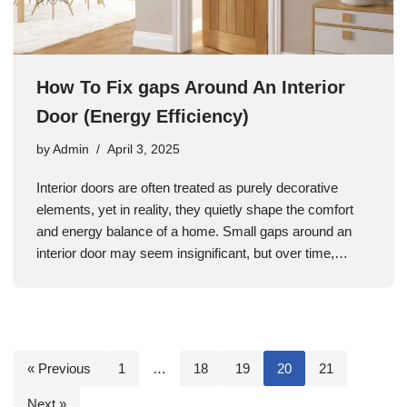
How To Fix gaps Around An Interior
Door (Energy Efficiency)
by
Admin
April 3, 2025
Interior doors are often treated as purely decorative
elements, yet in reality, they quietly shape the comfort
and energy balance of a home. Small gaps around an
interior door may seem insignificant, but over time,…
« Previous
1
…
18
19
20
21
Next »