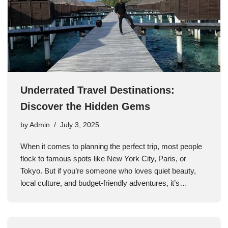
Underrated Travel Destinations:
Discover the Hidden Gems
by
Admin
July 3, 2025
When it comes to planning the perfect trip, most people
flock to famous spots like New York City, Paris, or
Tokyo. But if you’re someone who loves quiet beauty,
local culture, and budget-friendly adventures, it’s…