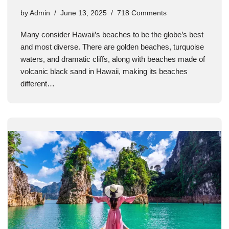
by
Admin
June 13, 2025
718 Comments
Many consider Hawaii’s beaches to be the globe’s best
and most diverse. There are golden beaches, turquoise
waters, and dramatic cliffs, along with beaches made of
volcanic black sand in Hawaii, making its beaches
different…