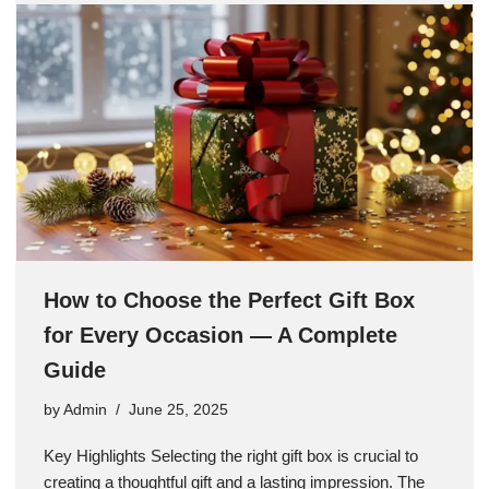
How to Choose the Perfect Gift Box
for Every Occasion — A Complete
Guide
by
Admin
June 25, 2025
Key Highlights Selecting the right gift box is crucial to
creating a thoughtful gift and a lasting impression. The