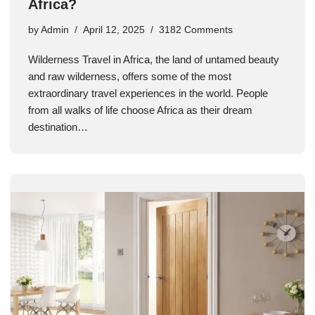
Africa?
by
Admin
April 12, 2025
3182 Comments
Wilderness Travel in Africa, the land of untamed beauty
and raw wilderness, offers some of the most
extraordinary travel experiences in the world. People
from all walks of life choose Africa as their dream
destination…