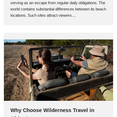
serving as an escape from regular daily obligations. The
world contains substantial differences between its beach
locations. Such sites attract viewers…
Why Choose Wilderness Travel in