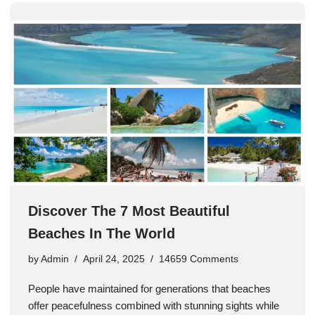
Discover The 7 Most Beautiful
Beaches In The World
by
Admin
April 24, 2025
14659 Comments
People have maintained for generations that beaches
offer peacefulness combined with stunning sights while