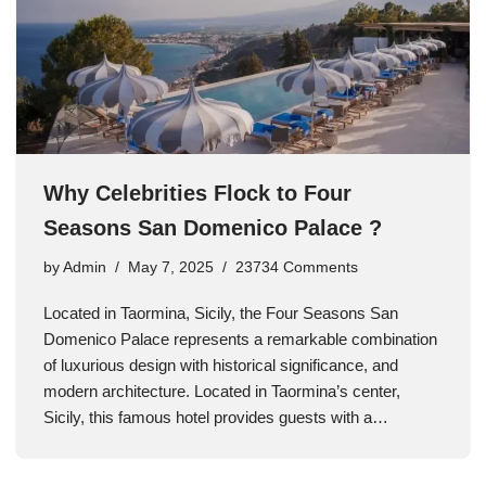
Why Celebrities Flock to Four
Seasons San Domenico Palace ?
by
Admin
May 7, 2025
23734 Comments
Located in Taormina, Sicily, the Four Seasons San
Domenico Palace represents a remarkable combination
of luxurious design with historical significance, and
modern architecture. Located in Taormina’s center,
Sicily, this famous hotel provides guests with a…