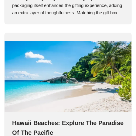
packaging itself enhances the gifting experience, adding
an extra layer of thoughtfulness. Matching the gift box…
Hawaii Beaches: Explore The Paradise
Of The Pacific