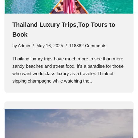
Thailand Luxury Trips,Top Tours to
Book
by
Admin
May 16, 2025
118382 Comments
Thailand luxury trips have much more to see than mere
sandy beaches and street food. It’s a paradise for those
who want world class luxury as a traveler. Think of
sipping champagne while watching the…