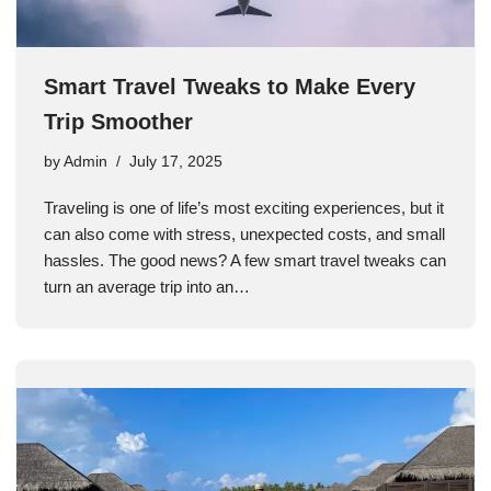
Smart Travel Tweaks to Make Every
Trip Smoother
by
Admin
July 17, 2025
Traveling is one of life’s most exciting experiences, but it
can also come with stress, unexpected costs, and small
hassles. The good news? A few smart travel tweaks can
turn an average trip into an…