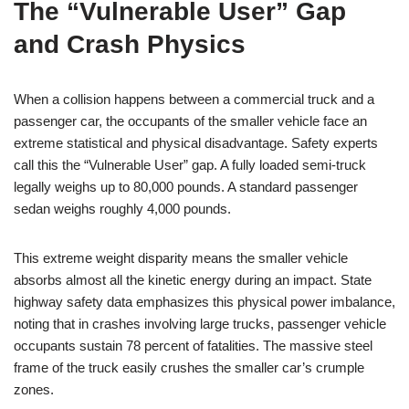
The “Vulnerable User” Gap
and Crash Physics
When a collision happens between a commercial truck and a
passenger car, the occupants of the smaller vehicle face an
extreme statistical and physical disadvantage. Safety experts
call this the “Vulnerable User” gap. A fully loaded semi-truck
legally weighs up to 80,000 pounds. A standard passenger
sedan weighs roughly 4,000 pounds.
This extreme weight disparity means the smaller vehicle
absorbs almost all the kinetic energy during an impact. State
highway safety data emphasizes this physical power imbalance,
noting that in crashes involving large trucks, passenger vehicle
occupants sustain 78 percent of fatalities. The massive steel
frame of the truck easily crushes the smaller car’s crumple
zones.