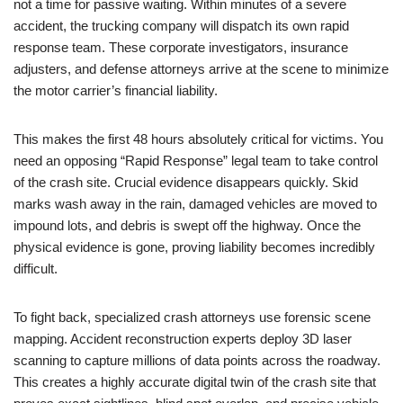
not a time for passive waiting. Within minutes of a severe
accident, the trucking company will dispatch its own rapid
response team. These corporate investigators, insurance
adjusters, and defense attorneys arrive at the scene to minimize
the motor carrier’s financial liability.
This makes the first 48 hours absolutely critical for victims. You
need an opposing “Rapid Response” legal team to take control
of the crash site. Crucial evidence disappears quickly. Skid
marks wash away in the rain, damaged vehicles are moved to
impound lots, and debris is swept off the highway. Once the
physical evidence is gone, proving liability becomes incredibly
difficult.
To fight back, specialized crash attorneys use forensic scene
mapping. Accident reconstruction experts deploy 3D laser
scanning to capture millions of data points across the roadway.
This creates a highly accurate digital twin of the crash site that