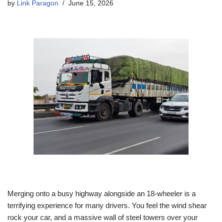
by
Link Paragon
June 15, 2026
Merging onto a busy highway alongside an 18-wheeler is a
terrifying experience for many drivers. You feel the wind shear
rock your car, and a massive wall of steel towers over your