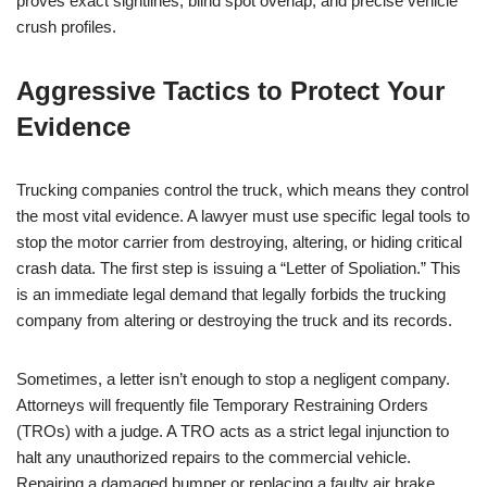
proves exact sightlines, blind spot overlap, and precise vehicle
crush profiles.
Aggressive Tactics to Protect Your
Evidence
Trucking companies control the truck, which means they control
the most vital evidence. A lawyer must use specific legal tools to
stop the motor carrier from destroying, altering, or hiding critical
crash data. The first step is issuing a “Letter of Spoliation.” This
is an immediate legal demand that legally forbids the trucking
company from altering or destroying the truck and its records.
Sometimes, a letter isn’t enough to stop a negligent company.
Attorneys will frequently file Temporary Restraining Orders
(TROs) with a judge. A TRO acts as a strict legal injunction to
halt any unauthorized repairs to the commercial vehicle.
Repairing a damaged bumper or replacing a faulty air brake