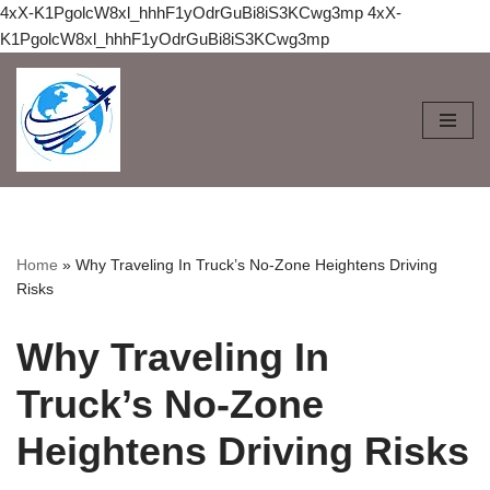
4xX-K1PgolcW8xl_hhhF1yOdrGuBi8iS3KCwg3mp
4xX-
K1PgolcW8xl_hhhF1yOdrGuBi8iS3KCwg3mp
Skip
to
content
Home
»
Why Traveling In Truck’s No-Zone Heightens Driving
Risks
Why Traveling In
Truck’s No-Zone
Heightens Driving Risks