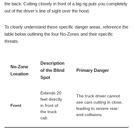
the back
. Cutting closely in front of a big rig puts you completely
out of the driver’s line of sight over the hood.
To clearly understand these specific danger areas, reference the
table below outlining the four No-Zones and their specific
threats.
Description
No-Zone
of the Blind
Primary Danger
Location
Spot
Extends 20
The truck driver cannot
feet directly
see cars cutting in close,
Front
in front of
leading to severe rear-
the truck
end collisions.
cab.