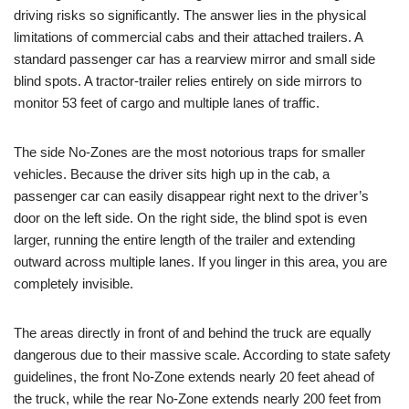
driving risks so significantly. The answer lies in the physical
limitations of commercial cabs and their attached trailers. A
standard passenger car has a rearview mirror and small side
blind spots. A tractor-trailer relies entirely on side mirrors to
monitor 53 feet of cargo and multiple lanes of traffic.
The side No-Zones are the most notorious traps for smaller
vehicles. Because the driver sits high up in the cab, a
passenger car can easily disappear right next to the driver’s
door on the left side. On the right side, the blind spot is even
larger, running the entire length of the trailer and extending
outward across multiple lanes. If you linger in this area, you are
completely invisible.
The areas directly in front of and behind the truck are equally
dangerous due to their massive scale. According to state safety
guidelines, the
front No-Zone extends nearly 20 feet ahead of
the truck, while the rear No-Zone extends nearly 200 feet from