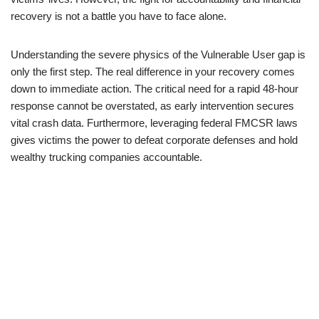
recovery is not a battle you have to face alone.
Understanding the severe physics of the Vulnerable User gap is
only the first step. The real difference in your recovery comes
down to immediate action. The critical need for a rapid 48-hour
response cannot be overstated, as early intervention secures
vital crash data. Furthermore, leveraging federal FMCSR laws
gives victims the power to defeat corporate defenses and hold
wealthy trucking companies accountable.