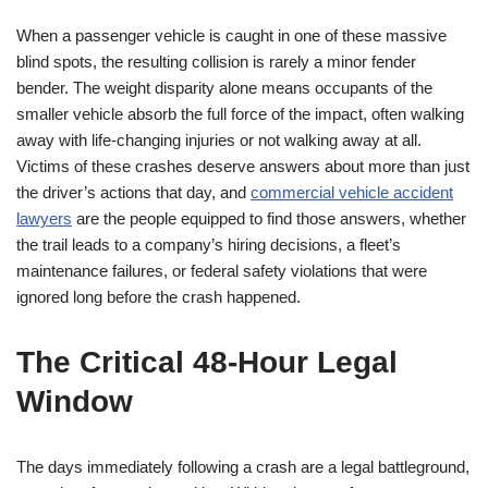
When a passenger vehicle is caught in one of these massive
blind spots, the resulting collision is rarely a minor fender
bender. The weight disparity alone means occupants of the
smaller vehicle absorb the full force of the impact, often walking
away with life-changing injuries or not walking away at all.
Victims of these crashes deserve answers about more than just
the driver’s actions that day, and
commercial vehicle accident
lawyers
are the people equipped to find those answers, whether
the trail leads to a company’s hiring decisions, a fleet’s
maintenance failures, or federal safety violations that were
ignored long before the crash happened.
The Critical 48-Hour Legal
Window
The days immediately following a crash are a legal battleground,