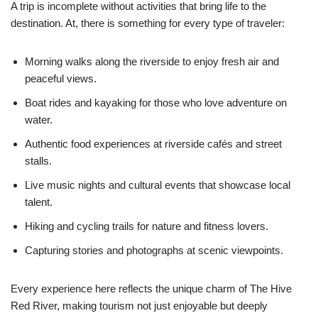
A trip is incomplete without activities that bring life to the
destination. At, there is something for every type of traveler:
Morning walks along the riverside to enjoy fresh air and
peaceful views.
Boat rides and kayaking for those who love adventure on
water.
Authentic food experiences at riverside cafés and street
stalls.
Live music nights and cultural events that showcase local
talent.
Hiking and cycling trails for nature and fitness lovers.
Capturing stories and photographs at scenic viewpoints.
Every experience here reflects the unique charm of The Hive
Red River, making tourism not just enjoyable but deeply