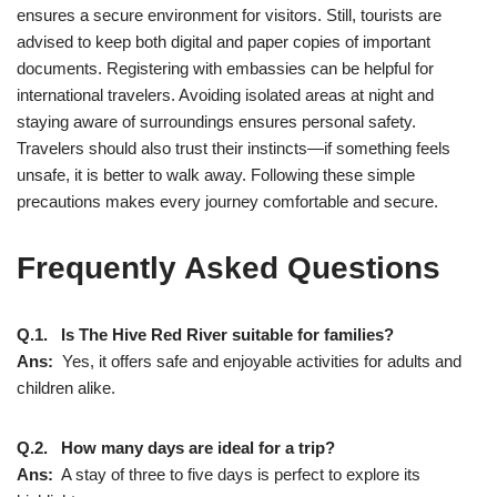
ensures a secure environment for visitors. Still, tourists are
advised to keep both digital and paper copies of important
documents. Registering with embassies can be helpful for
international travelers. Avoiding isolated areas at night and
staying aware of surroundings ensures personal safety.
Travelers should also trust their instincts—if something feels
unsafe, it is better to walk away. Following these simple
precautions makes every journey comfortable and secure.
Frequently Asked Questions
Q.1. Is The Hive Red River suitable for families?
Ans:
Yes, it offers safe and enjoyable activities for adults and
children alike.
Q.2. How many days are ideal for a trip?
Ans:
A stay of three to five days is perfect to explore its