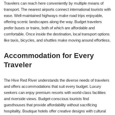
Travelers can reach here conveniently by multiple means of
transport. The nearest airports connect international tourists with
ease. Well-maintained highways make road trips enjoyable,
offering scenic landscapes along the way. Budget travelers
prefer buses or trains, both of which are affordable and
comfortable. Once inside the destination, local transport options
like taxis, bicycles, and shuttles make moving around effortless.
Accommodation for Every
Traveler
The Hive Red River understands the diverse needs of travelers
and offers accommodations that suit every budget. Luxury
seekers can enjoy premium resorts with world-class facilities
and riverside views. Budget-conscious tourists find
guesthouses that provide affordability without sacrificing
hospitality. Boutique hotels offer creative designs with cultural