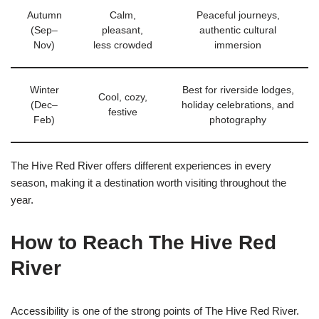
Autumn
Calm,
Peaceful journeys,
(Sep–
pleasant,
authentic cultural
Nov)
less crowded
immersion
Winter
Best for riverside lodges,
Cool, cozy,
(Dec–
holiday celebrations, and
festive
Feb)
photography
The Hive Red River offers different experiences in every
season, making it a destination worth visiting throughout the
year.
How to Reach The Hive Red
River
Accessibility is one of the strong points of The Hive Red River.