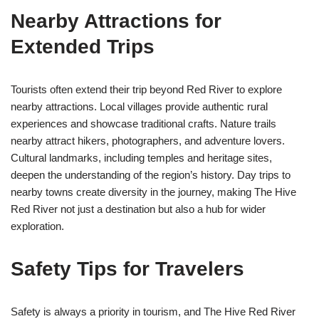
Nearby Attractions for
Extended Trips
Tourists often extend their trip beyond Red River to explore
nearby attractions. Local villages provide authentic rural
experiences and showcase traditional crafts. Nature trails
nearby attract hikers, photographers, and adventure lovers.
Cultural landmarks, including temples and heritage sites,
deepen the understanding of the region’s history. Day trips to
nearby towns create diversity in the journey, making The Hive
Red River not just a destination but also a hub for wider
exploration.
Safety Tips for Travelers
Safety is always a priority in tourism, and The Hive Red River