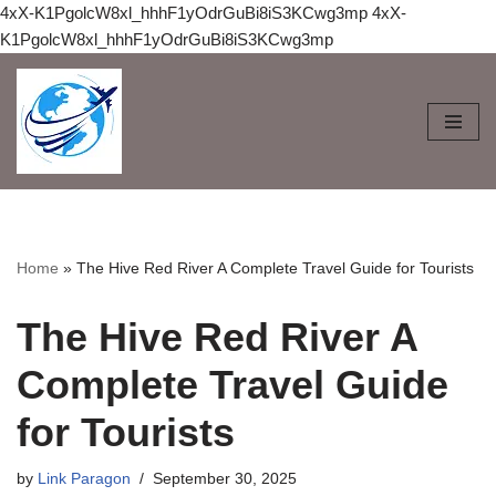
4xX-K1PgolcW8xl_hhhF1yOdrGuBi8iS3KCwg3mp
4xX-
K1PgolcW8xl_hhhF1yOdrGuBi8iS3KCwg3mp
Skip
to
content
Home
»
The Hive Red River A Complete Travel Guide for Tourists
The Hive Red River A
Complete Travel Guide
for Tourists
by
Link Paragon
September 30, 2025