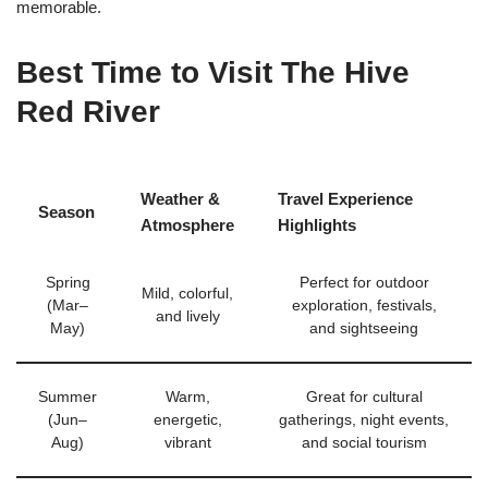
memorable.
Best Time to Visit The Hive
Red River
Weather &
Travel Experience
Season
Atmosphere
Highlights
Spring
Perfect for outdoor
Mild, colorful,
(Mar–
exploration, festivals,
and lively
May)
and sightseeing
Summer
Warm,
Great for cultural
(Jun–
energetic,
gatherings, night events,
Aug)
vibrant
and social tourism