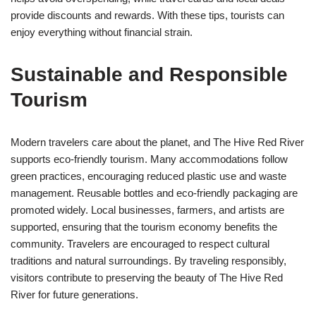
provide discounts and rewards. With these tips, tourists can
enjoy everything without financial strain.
Sustainable and Responsible
Tourism
Modern travelers care about the planet, and The Hive Red River
supports eco-friendly tourism. Many accommodations follow
green practices, encouraging reduced plastic use and waste
management. Reusable bottles and eco-friendly packaging are
promoted widely. Local businesses, farmers, and artists are
supported, ensuring that the tourism economy benefits the
community. Travelers are encouraged to respect cultural
traditions and natural surroundings. By traveling responsibly,
visitors contribute to preserving the beauty of The Hive Red
River for future generations.