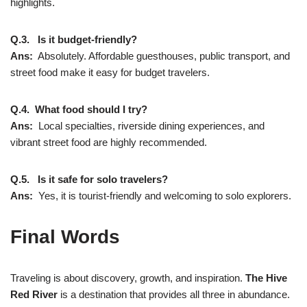
highlights.
Q.3. Is it budget-friendly?
Ans:
Absolutely. Affordable guesthouses, public transport, and
street food make it easy for budget travelers.
Q.4. What food should I try?
Ans:
Local specialties, riverside dining experiences, and
vibrant street food are highly recommended.
Q.5. Is it safe for solo travelers?
Ans:
Yes, it is tourist-friendly and welcoming to solo explorers.
Final Words
Traveling is about discovery, growth, and inspiration.
The Hive
Red River
is a destination that provides all three in abundance.