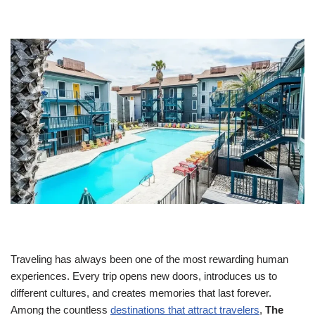
Traveling has always been one of the most rewarding human
experiences. Every trip opens new doors, introduces us to
different cultures, and creates memories that last forever.
Among the countless
destinations that attract travelers
,
The