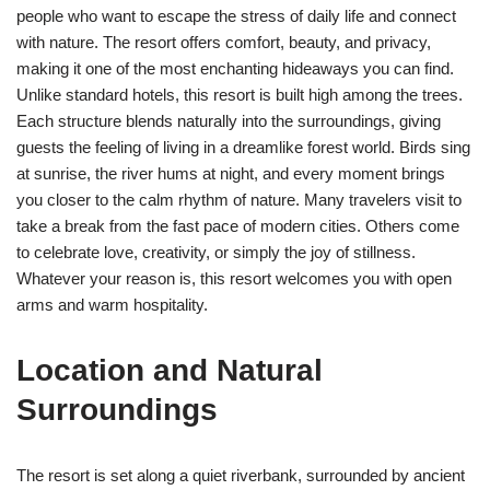
people who want to escape the stress of daily life and connect
with nature. The resort offers comfort, beauty, and privacy,
making it one of the most enchanting hideaways you can find.
Unlike standard hotels, this resort is built high among the trees.
Each structure blends naturally into the surroundings, giving
guests the feeling of living in a dreamlike forest world. Birds sing
at sunrise, the river hums at night, and every moment brings
you closer to the calm rhythm of nature. Many travelers visit to
take a break from the fast pace of modern cities. Others come
to celebrate love, creativity, or simply the joy of stillness.
Whatever your reason is, this resort welcomes you with open
arms and warm hospitality.
Location and Natural
Surroundings
The resort is set along a quiet riverbank, surrounded by ancient