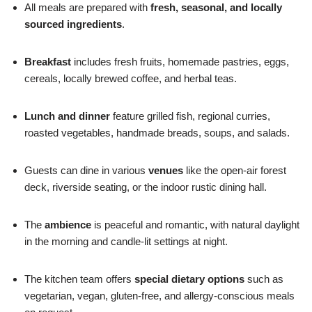
All meals are prepared with
fresh, seasonal, and locally
sourced ingredients
.
Breakfast
includes fresh fruits, homemade pastries, eggs,
cereals, locally brewed coffee, and herbal teas.
Lunch and dinner
feature grilled fish, regional curries,
roasted vegetables, handmade breads, soups, and salads.
Guests can dine in various
venues
like the open-air forest
deck, riverside seating, or the indoor rustic dining hall.
The
ambience
is peaceful and romantic, with natural daylight
in the morning and candle-lit settings at night.
The kitchen team offers
special dietary options
such as
vegetarian, vegan, gluten-free, and allergy-conscious meals