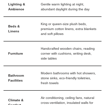
Lighting &
Gentle warm lighting at night,
Ambience
abundant daylight during the day
King or queen-size plush beds,
Beds &
premium cotton linens, extra blankets
Linens
and soft pillows
Handcrafted wooden chairs, reading
Furniture
corner with cushions, writing desk,
side tables
Modern bathrooms with hot showers,
Bathroom
stone sinks, eco-friendly toiletries,
Facilities
fresh towels
Air conditioning, ceiling fans, natural
Climate &
cross-ventilation, insulated walls for