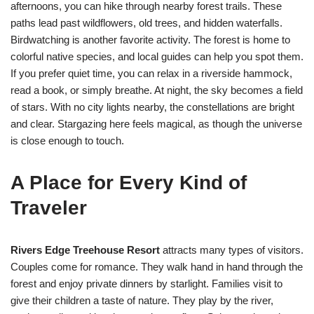
afternoons, you can hike through nearby forest trails. These
paths lead past wildflowers, old trees, and hidden waterfalls.
Birdwatching is another favorite activity. The forest is home to
colorful native species, and local guides can help you spot them.
If you prefer quiet time, you can relax in a riverside hammock,
read a book, or simply breathe. At night, the sky becomes a field
of stars. With no city lights nearby, the constellations are bright
and clear. Stargazing here feels magical, as though the universe
is close enough to touch.
A Place for Every Kind of
Traveler
Rivers Edge Treehouse Resort
attracts many types of visitors.
Couples come for romance. They walk hand in hand through the
forest and enjoy private dinners by starlight. Families visit to
give their children a taste of nature. They play by the river,