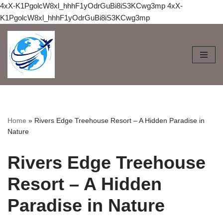
4xX-K1PgolcW8xl_hhhF1yOdrGuBi8iS3KCwg3mp
4xX-
K1PgolcW8xl_hhhF1yOdrGuBi8iS3KCwg3mp
Skip
to
content
Home
»
Rivers Edge Treehouse Resort – A Hidden Paradise in
Nature
Rivers Edge Treehouse
Resort – A Hidden
Paradise in Nature