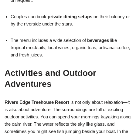
on request.
Couples can book
private dining setups
on their balcony or
by the riverside under the stars.
The menu includes a wide selection of
beverages
like
tropical mocktails, local wines, organic teas, artisanal coffee,
and fresh juices.
Activities and Outdoor
Adventures
Rivers Edge Treehouse Resort
is not only about relaxation—it
is also about adventure. The surroundings are full of exciting
outdoor activities. You can spend your mornings kayaking along
the calm river. The water reflects the sky like glass, and
sometimes you might see fish jumping beside your boat. In the