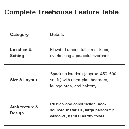
Complete Treehouse Feature Table
Category
Details
Location &
Elevated among tall forest trees,
Setting
overlooking a peaceful riverbank
Spacious interiors (approx. 450–600
Size & Layout
sq. ft.) with open-plan bedroom,
lounge area, and balcony
Rustic wood construction, eco-
Architecture &
sourced materials, large panoramic
Design
windows, natural earthy tones