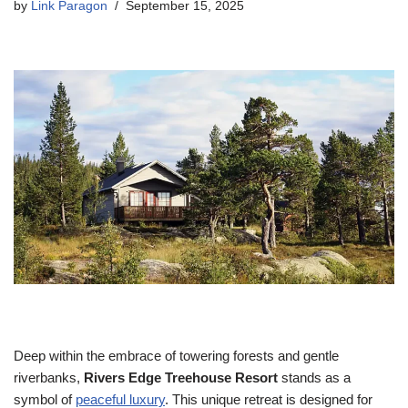
by
Link Paragon
September 15, 2025
Deep within the embrace of towering forests and gentle
riverbanks,
Rivers Edge Treeho
use Resort
stands as a
symbol of
peaceful luxury
. This unique retreat is designed for