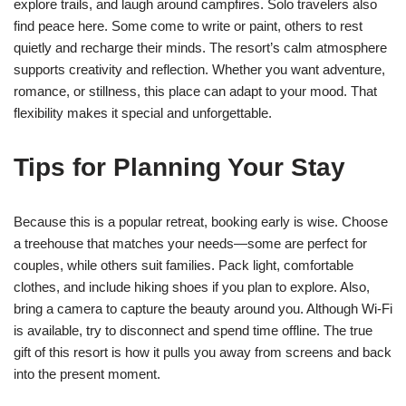
explore trails, and laugh around campfires. Solo travelers also
find peace here. Some come to write or paint, others to rest
quietly and recharge their minds. The resort’s calm atmosphere
supports creativity and reflection. Whether you want adventure,
romance, or stillness, this place can adapt to your mood. That
flexibility makes it special and unforgettable.
Tips for Planning Your Stay
Because this is a popular retreat, booking early is wise. Choose
a treehouse that matches your needs—some are perfect for
couples, while others suit families. Pack light, comfortable
clothes, and include hiking shoes if you plan to explore. Also,
bring a camera to capture the beauty around you. Although Wi-Fi
is available, try to disconnect and spend time offline. The true
gift of this resort is how it pulls you away from screens and back
into the present moment.