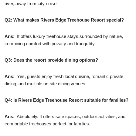
river, away from city noise.
Q2: What makes Rivers Edge Treehouse Resort special?
Ans:
It offers luxury treehouse stays surrounded by nature,
combining comfort with privacy and tranquility.
Q3: Does the resort provide dining options?
Ans:
Yes, guests enjoy fresh local cuisine, romantic private
dining, and multiple on-site dining venues.
Q4: Is Rivers Edge Treehouse Resort suitable for families?
Ans:
Absolutely. It offers safe spaces, outdoor activities, and
comfortable treehouses perfect for families.