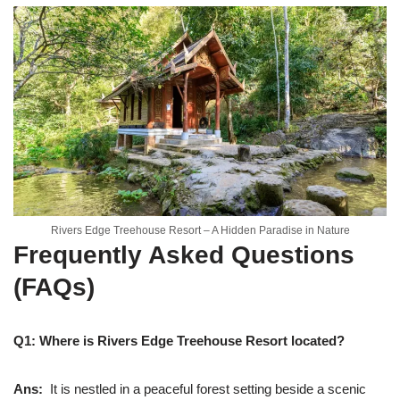
Rivers Edge Treehouse Resort – A Hidden Paradise in Nature
Frequently Asked Questions
(FAQs)
Q1: Where is Rivers Edge Treehouse Resort located?
Ans:
It is nestled in a peaceful forest setting beside a scenic