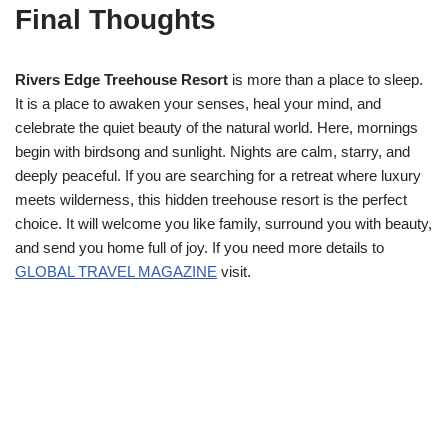
Final Thoughts
Rivers Edge Treehouse Resort
is more than a place to sleep.
It is a place to awaken your senses, heal your mind, and
celebrate the quiet beauty of the natural world. Here, mornings
begin with birdsong and sunlight. Nights are calm, starry, and
deeply peaceful. If you are searching for a retreat where luxury
meets wilderness, this hidden treehouse resort is the perfect
choice. It will welcome you like family, surround you with beauty,
and send you home full of joy. If you need more details to
GLOBAL TRAVEL MAGAZINE
visit.