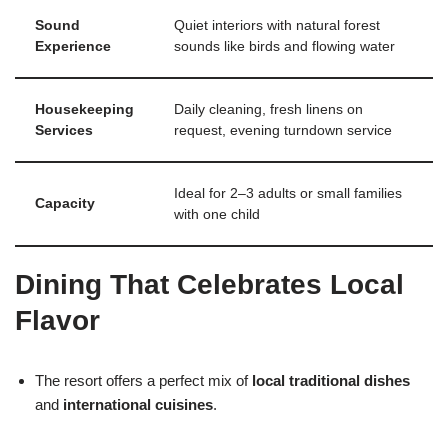
Sound
Quiet interiors with natural forest
Experience
sounds like birds and flowing water
Housekeeping
Daily cleaning, fresh linens on
Services
request, evening turndown service
Ideal for 2–3 adults or small families
Capacity
with one child
Dining That Celebrates Local
Flavor
The resort offers a perfect mix of
local traditional dishes
and
international cuisines
.