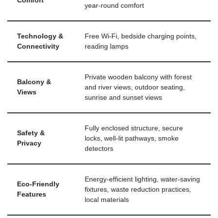
Comfort
year-round comfort
Technology &
Free Wi-Fi, bedside charging points,
Connectivity
reading lamps
Private wooden balcony with forest
Balcony &
and river views, outdoor seating,
Views
sunrise and sunset views
Fully enclosed structure, secure
Safety &
locks, well-lit pathways, smoke
Privacy
detectors
Energy-efficient lighting, water-saving
Eco-Friendly
fixtures, waste reduction practices,
Features
local materials