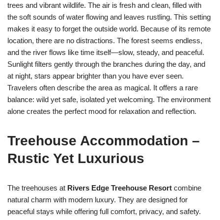
trees and vibrant wildlife. The air is fresh and clean, filled with
the soft sounds of water flowing and leaves rustling. This setting
makes it easy to forget the outside world. Because of its remote
location, there are no distractions. The forest seems endless,
and the river flows like time itself—slow, steady, and peaceful.
Sunlight filters gently through the branches during the day, and
at night, stars appear brighter than you have ever seen.
Travelers often describe the area as magical. It offers a rare
balance: wild yet safe, isolated yet welcoming. The environment
alone creates the perfect mood for relaxation and reflection.
Treehouse Accommodation –
Rustic Yet Luxurious
The treehouses at
Rivers Edge Treehouse Resort
combine
natural charm with modern luxury. They are designed for
peaceful stays while offering full comfort, privacy, and safety.