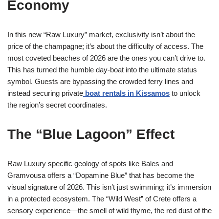
Economy
In this new “Raw Luxury” market, exclusivity isn’t about the
price of the champagne; it’s about the difficulty of access. The
most coveted beaches of 2026 are the ones you can’t drive to.
This has turned the humble day-boat into the ultimate status
symbol. Guests are bypassing the crowded ferry lines and
instead securing private
boat rentals in Kissamos
to unlock
the region’s secret coordinates.
The “Blue Lagoon” Effect
Raw Luxury specific geology of spots like Bales and
Gramvousa offers a “Dopamine Blue” that has become the
visual signature of 2026. This isn’t just swimming; it’s immersion
in a protected ecosystem. The “Wild West” of Crete offers a
sensory experience—the smell of wild thyme, the red dust of the