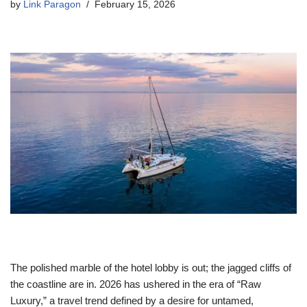
by
Link Paragon
February 15, 2026
The polished marble of the hotel lobby is out; the jagged cliffs of
the coastline are in. 2026 has ushered in the era of “Raw
Luxury,” a travel trend defined by a desire for untamed,