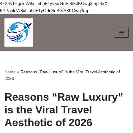
4xX-K1PgolcW8xl_hhhF1yOdrGuBi8iS3KCwg3mp
4xX-
K1PgolcW8xl_hhhF1yOdrGuBi8iS3KCwg3mp
Skip
to
content
Home
»
Reasons “Raw Luxury” is the Viral Travel Aesthetic of
2026
Reasons “Raw Luxury”
is the Viral Travel
Aesthetic of 2026