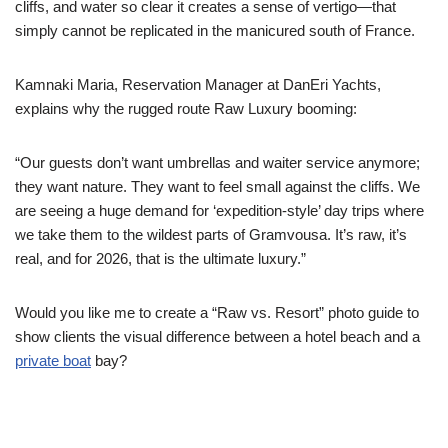
cliffs, and water so clear it creates a sense of vertigo—that
simply cannot be replicated in the manicured south of France.
Kamnaki Maria, Reservation Manager at DanEri Yachts,
explains why the rugged route Raw Luxury booming:
“Our guests don’t want umbrellas and waiter service anymore;
they want nature. They want to feel small against the cliffs. We
are seeing a huge demand for ‘expedition-style’ day trips where
we take them to the wildest parts of Gramvousa. It’s raw, it’s
real, and for 2026, that is the ultimate luxury.”
Would you like me to create a “Raw vs. Resort” photo guide to
show clients the visual difference between a hotel beach and a
private boat
bay?