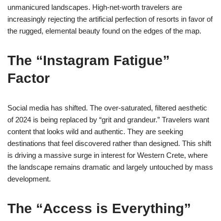
unmanicured landscapes. High-net-worth travelers are
increasingly rejecting the artificial perfection of resorts in favor of
the rugged, elemental beauty found on the edges of the map.
The “Instagram Fatigue”
Factor
Social media has shifted. The over-saturated, filtered aesthetic
of 2024 is being replaced by “grit and grandeur.” Travelers want
content that looks wild and authentic. They are seeking
destinations that feel discovered rather than designed. This shift
is driving a massive surge in interest for Western Crete, where
the landscape remains dramatic and largely untouched by mass
development.
The “Access is Everything”