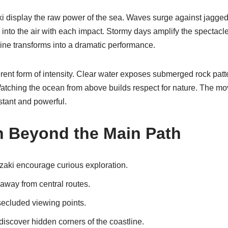
 display the raw power of the sea. Waves surge against jagged
 into the air with each impact. Stormy days amplify the spectacl
ine transforms into a dramatic performance.
erent form of intensity. Clear water exposes submerged rock pat
Watching the ocean from above builds respect for nature. The m
tant and powerful.
n Beyond the Main Path
aki encourage curious exploration.
 away from central routes.
secluded viewing points.
discover hidden corners of the coastline.