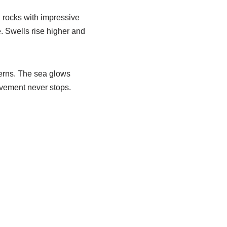
 rocks with impressive
e. Swells rise higher and
terns. The sea glows
ovement never stops.