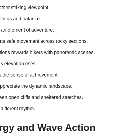
ther striking viewpoint.
focus and balance.
an element of adventure.
rts safe movement across rocky sections.
ations rewards hikers with panoramic scenes.
 elevation rises.
s the sense of achievement.
ppreciate the dynamic landscape.
een open cliffs and sheltered stretches.
different rhythm.
rgy and Wave Action