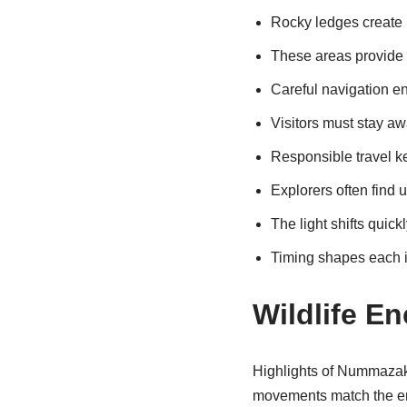
Rocky ledges create 
These areas provide 
Careful navigation en
Visitors must stay aw
Responsible travel k
Explorers often find 
The light shifts quick
Timing shapes each 
Wildlife E
Highlights of Nummazaki 
movements match the ene