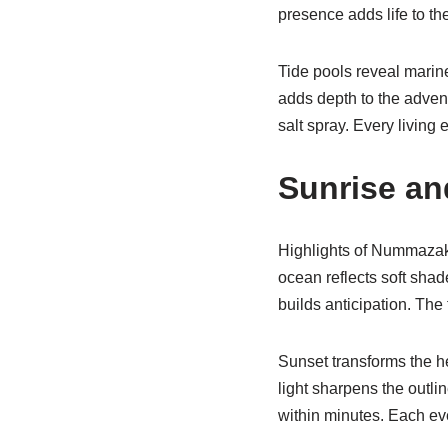
presence adds life to t
Tide pools reveal marin
adds depth to the advent
salt spray. Every living
Sunrise a
Highlights of Nummazaki 
ocean reflects soft sha
builds anticipation. The 
Sunset transforms the h
light sharpens the outli
within minutes. Each ev