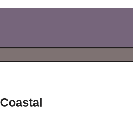
 Coastal