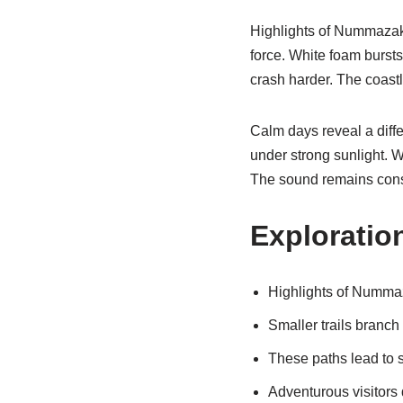
Highlights of Nummazaki
force. White foam bursts
crash harder. The coastl
Calm days reveal a diff
under strong sunlight. 
The sound remains cons
Exploratio
Highlights of Nummaz
Smaller trails branch
These paths lead to 
Adventurous visitors 