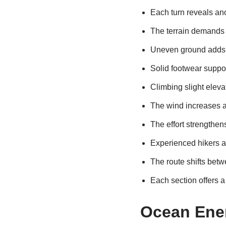
Each turn reveals ano
The terrain demands 
Uneven ground adds 
Solid footwear suppo
Climbing slight elev
The wind increases as
The effort strengthen
Experienced hikers a
The route shifts betw
Each section offers a 
Ocean Ene