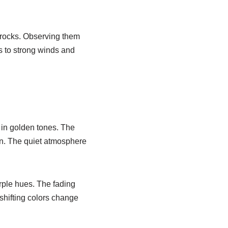
 rocks. Observing them
s to strong winds and
s in golden tones. The
wn. The quiet atmosphere
rple hues. The fading
 shifting colors change