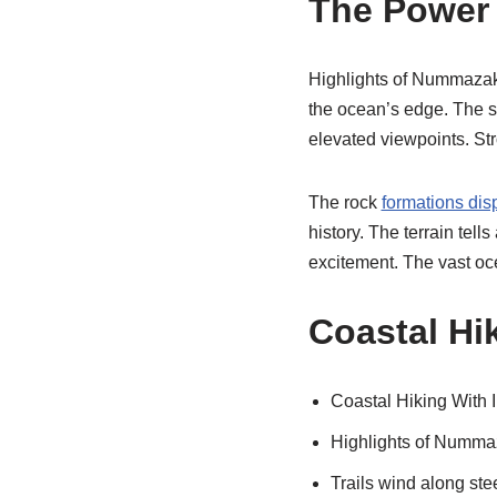
The Power o
Highlights of Nummazaki 
the ocean’s edge. The so
elevated viewpoints. St
The rock
formations dis
history. The terrain tell
excitement. The vast oce
Coastal Hik
Coastal Hiking With I
Highlights of Nummaz
Trails wind along ste