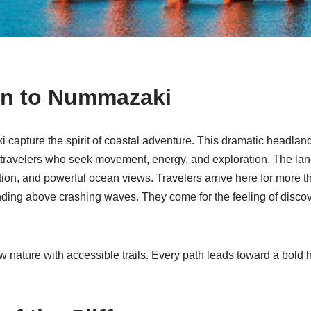
on to Nummazaki
 capture the spirit of coastal adventure. This dramatic headlan
s travelers who seek movement, energy, and exploration. The l
ation, and powerful ocean views. Travelers arrive here for more 
tanding above crashing waves. They come for the feeling of disc
 nature with accessible trails. Every path leads toward a bold 