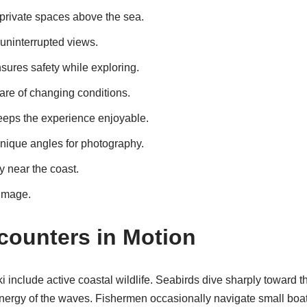
private spaces above the sea.
uninterrupted views.
sures safety while exploring.
are of changing conditions.
eeps the experience enjoyable.
unique angles for photography.
ly near the coast.
image.
ncounters in Motion
include active coastal wildlife. Seabirds dive sharply toward th
rgy of the waves. Fishermen occasionally navigate small boats 