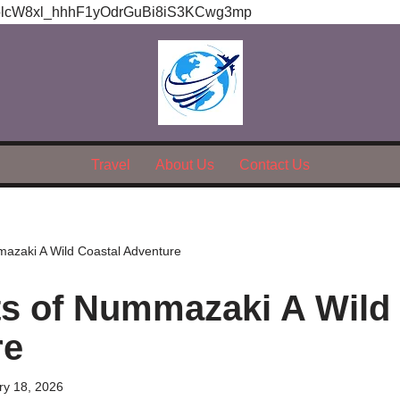
olcW8xl_hhhF1yOdrGuBi8iS3KCwg3mp
Travel
About Us
Contact Us
mazaki A Wild Coastal Adventure
ts of Nummazaki A Wild
re
ry 18, 2026