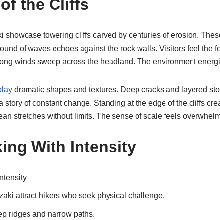
f the Cliffs
showcase towering cliffs carved by centuries of erosion. These 
und of waves echoes against the rock walls. Visitors feel the fo
rong winds sweep across the headland. The environment energiz
play
dramatic shapes and textures. Deep cracks and layered sto
s a story of constant change. Standing at the edge of the cliffs cre
an stretches without limits. The sense of scale feels overwhelm
ing With Intensity
ntensity
aki attract hikers who seek physical challenge.
ep ridges and narrow paths.