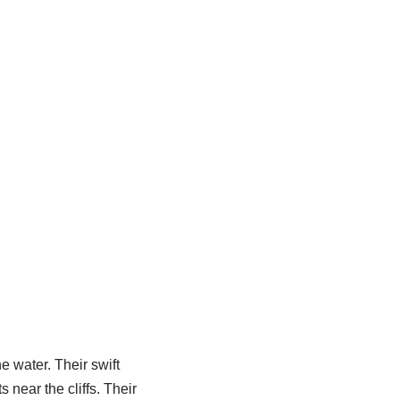
e water. Their swift
near the cliffs. Their