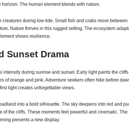
he horizon. The human element blends with nature.
e creatures during low tide. Small fish and crabs move between
ure. Nature thrives in this rugged setting. The ecosystem adapt
 element shows resilience.
nd Sunset Drama
intensify during sunrise and sunset. Early light paints the cliff
des of orange and pink. Adventure seekers often hike before da
first light creates unforgettable views.
eadland into a bold silhouette. The sky deepens into red and pu
ne of the cliffs. These moments feel powerful and cinematic. The
ening presents a new display.