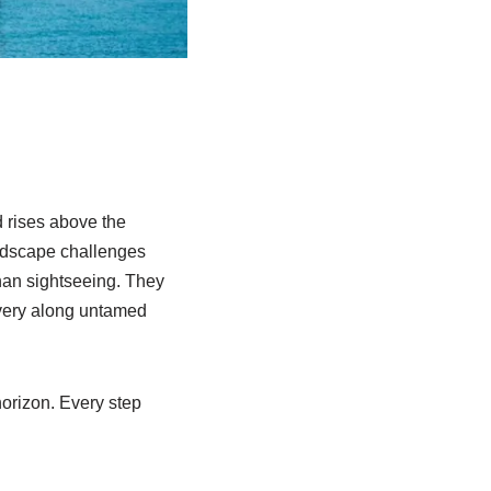
d rises above the
andscape challenges
than sightseeing. They
overy along untamed
horizon. Every step