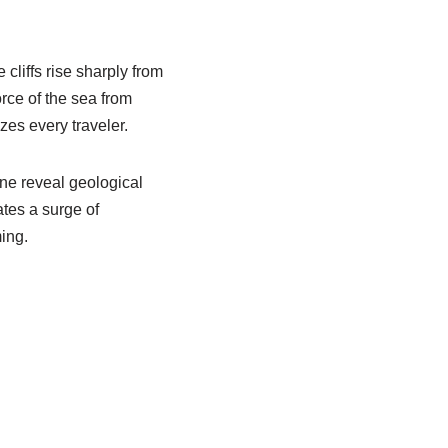
cliffs rise sharply from
rce of the sea from
es every traveler.
ne reveal geological
ates a surge of
ing.