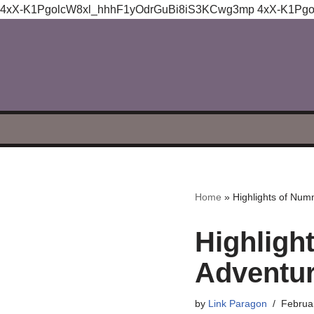
4xX-K1PgolcW8xl_hhhF1yOdrGuBi8iS3KCwg3mp
4xX-K1Pg
Skip
to
content
Home
»
Highlights of Num
Highligh
Adventu
by
Link Paragon
Februa