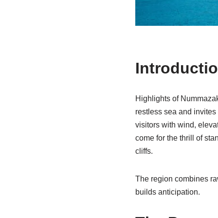
Introducti
Highlights of Nummazaki
restless sea and invite
visitors with wind, elev
come for the thrill of s
cliffs.
The region combines raw
builds anticipation.