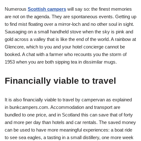
Numerous
Scottish campers
will say so: the finest memories
are not on the agenda. They are spontaneous events. Getting up
to find mist floating over a mirror-loch and no other soul in sight.
Sausaging on a small handheld stove when the sky is pink and
gold across a valley that is like the end of the world. A rainbow at
Glencore, which to you and your hotel concierge cannot be
booked. A chat with a farmer who recounts you the storm of
1953 when you are both sipping tea in dissimilar mugs.
Financially viable to travel
It is also financially viable to travel by campervan as explained
in
bunkcampers.com
. Accommodation and transport are
bundled to one price, and in Scotland this can save that of forty
and more per day than hotels and car rentals. The saved money
can be used to have more meaningful experiences: a boat ride
to see sea eagles, a tasting in a small distillery, one more week