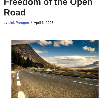
Freedom of the Open
Road
by
Link Paragon
April 6, 2026