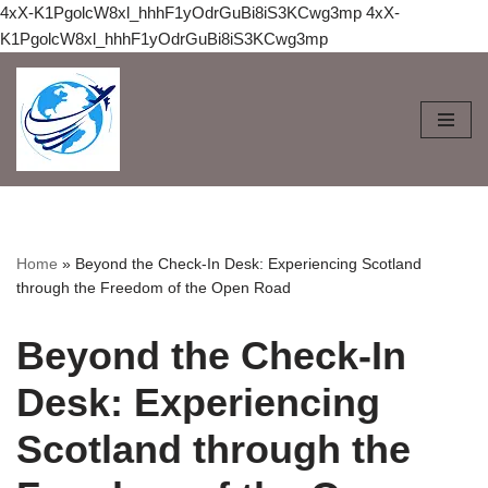
4xX-K1PgolcW8xl_hhhF1yOdrGuBi8iS3KCwg3mp
4xX-
K1PgolcW8xl_hhhF1yOdrGuBi8iS3KCwg3mp
Skip
to
content
Home
»
Beyond the Check-In Desk: Experiencing Scotland
through the Freedom of the Open Road
Beyond the Check-In
Desk: Experiencing
Scotland through the