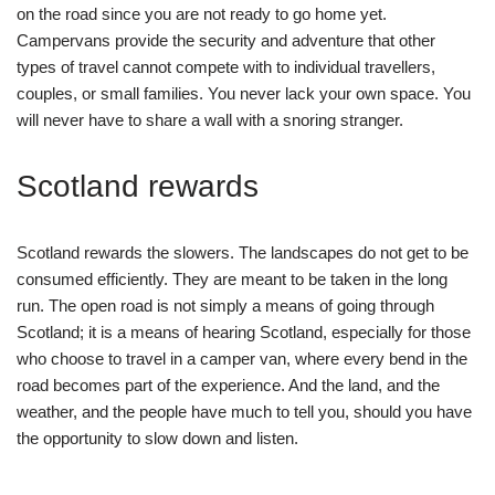
on the road since you are not ready to go home yet.
Campervans provide the security and adventure that other
types of travel cannot compete with to individual travellers,
couples, or small families. You never lack your own space. You
will never have to share a wall with a snoring stranger.
Scotland rewards
Scotland rewards the slowers. The landscapes do not get to be
consumed efficiently. They are meant to be taken in the long
run. The open road is not simply a means of going through
Scotland; it is a means of hearing Scotland, especially for those
who choose to travel in a camper van, where every bend in the
road becomes part of the experience. And the land, and the
weather, and the people have much to tell you, should you have
the opportunity to slow down and listen.