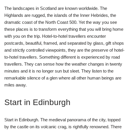
The landscapes in Scotland are known worldwide. The
Highlands are rugged, the islands of the Inner Hebrides, the
dramatic coast of the North Coast 500. Yet the way you see
these places is to transform everything that you will bring home
with you on the trip. Hotel-to-hotel travellers encounter
postcards, beautiful, framed, and separated by glass, gift shops
and strictly controlled viewpoints, they are the preserve of hotel-
to-hotel travellers. Something different is experienced by road
travellers. They can sense how the weather changes in twenty
minutes and it is no longer sun but sleet. They listen to the
remarkable silence of a glen where all other human beings are
miles away.
Start in Edinburgh
Start in Edinburgh. The medieval panorama of the city, topped
by the castle on its volcanic crag, is rightfully renowned. There