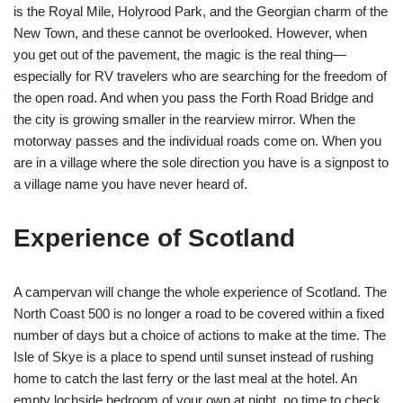
is the Royal Mile, Holyrood Park, and the Georgian charm of the
New Town, and these cannot be overlooked. However, when
you get out of the pavement, the magic is the real thing—
especially for RV travelers who are searching for the freedom of
the open road. And when you pass the Forth Road Bridge and
the city is growing smaller in the rearview mirror. When the
motorway passes and the individual roads come on. When you
are in a village where the sole direction you have is a signpost to
a village name you have never heard of.
Experience of Scotland
A campervan will change the whole experience of Scotland. The
North Coast 500 is no longer a road to be covered within a fixed
number of days but a choice of actions to make at the time. The
Isle of Skye is a place to spend until sunset instead of rushing
home to catch the last ferry or the last meal at the hotel. An
empty lochside bedroom of your own at night, no time to check