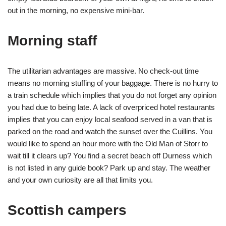
out in the morning, no expensive mini-bar.
Morning staff
The utilitarian advantages are massive. No check-out time
means no morning stuffing of your baggage. There is no hurry to
a train schedule which implies that you do not forget any opinion
you had due to being late. A lack of overpriced hotel restaurants
implies that you can enjoy local seafood served in a van that is
parked on the road and watch the sunset over the Cuillins. You
would like to spend an hour more with the Old Man of Storr to
wait till it clears up? You find a secret beach off Durness which
is not listed in any guide book? Park up and stay. The weather
and your own curiosity are all that limits you.
Scottish campers