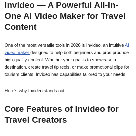
Invideo — A Powerful All-In-
One AI Video Maker for Travel
Content
One of the most versatile tools in 2026 is Invideo, an intuitive
AI
video maker
designed to help both beginners and pros produce
high-quality content. Whether your goal is to showcase a
destination, create travel tip reels, or make promotional clips for
tourism clients, Invideo has capabilities tailored to your needs.
Here’s why Invideo stands out:
Core Features of Invideo for
Travel Creators