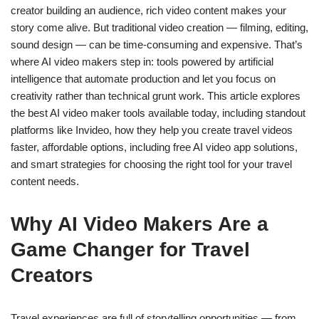
creator building an audience, rich video content makes your
story come alive. But traditional video creation — filming, editing,
sound design — can be time-consuming and expensive. That’s
where AI video makers step in: tools powered by artificial
intelligence that automate production and let you focus on
creativity rather than technical grunt work.
This article explores
the best AI video maker tools available today, including standout
platforms like Invideo, how they help you create travel videos
faster, affordable options, including free AI video app solutions,
and smart strategies for choosing the right tool for your
travel
content
needs.
Why AI Video Makers Are a
Game Changer for Travel
Creators
Travel experiences are full of storytelling opportunities — from