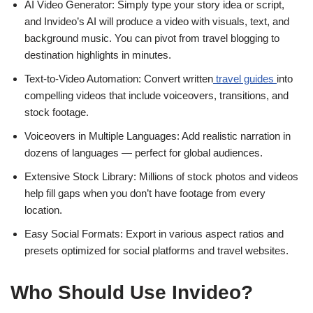
AI Video Generator: Simply type your story idea or script,
and Invideo’s AI will produce a video with visuals, text, and
background music. You can pivot from travel blogging to
destination highlights in minutes.
Text-to-Video Automation: Convert written
travel guides
into
compelling videos that include voiceovers, transitions, and
stock footage.
Voiceovers in Multiple Languages: Add realistic narration in
dozens of languages — perfect for global audiences.
Extensive Stock Library: Millions of stock photos and videos
help fill gaps when you don’t have footage from every
location.
Easy Social Formats: Export in various aspect ratios and
presets optimized for social platforms and travel websites.
Who Should Use Invideo?