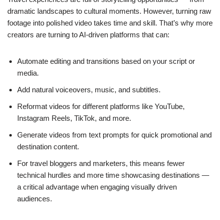
dramatic landscapes to cultural moments. However, turning raw
footage into polished video takes time and skill. That’s why more
creators are turning to AI-driven platforms that can:
Automate editing and transitions based on your script or
media.
Add natural voiceovers, music, and subtitles.
Reformat videos for different platforms like YouTube,
Instagram Reels, TikTok, and more.
Generate videos from text prompts for quick promotional and
destination content.
For travel bloggers and marketers, this means fewer
technical hurdles and more time showcasing destinations —
a critical advantage when engaging visually driven
audiences.