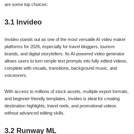
are some top choices:
3.1 Invideo
Invideo stands out as one of the most versatile AI video maker
platforms for 2026, especially for travel bloggers, tourism
brands, and digital storytellers. Its AI-powered video generator
allows users to turn simple text prompts into fully edited videos,
complete with visuals, transitions, background music, and
voiceovers.
With access to millions of stock assets, multiple export formats,
and beginner-friendly templates, Invideo is ideal for creating
destination highlights, travel reels, and promotional videos
without advanced editing skills.
3.2 Runway ML