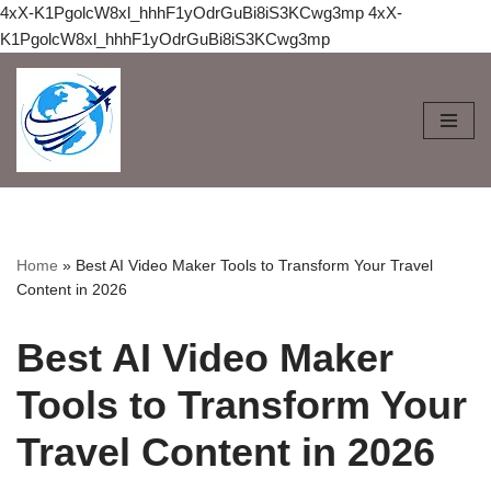
4xX-K1PgolcW8xl_hhhF1yOdrGuBi8iS3KCwg3mp
4xX-
K1PgolcW8xl_hhhF1yOdrGuBi8iS3KCwg3mp
Skip
to
content
Home
»
Best AI Video Maker Tools to Transform Your Travel
Content in 2026
Best AI Video Maker
Tools to Transform Your
Travel Content in 2026