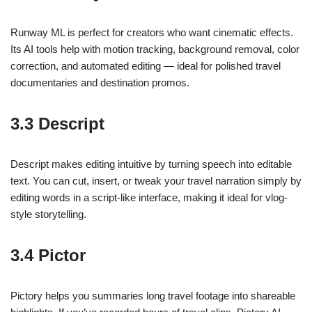
Runway ML is perfect for creators who want cinematic effects.
Its AI tools help with motion tracking, background removal, color
correction, and automated editing — ideal for polished travel
documentaries and destination promos.
3.3 Descript
Descript makes editing intuitive by turning speech into editable
text. You can cut, insert, or tweak your travel narration simply by
editing words in a script-like interface, making it ideal for vlog-
style storytelling.
3.4 Pictor
Pictory helps you summaries long travel footage into shareable