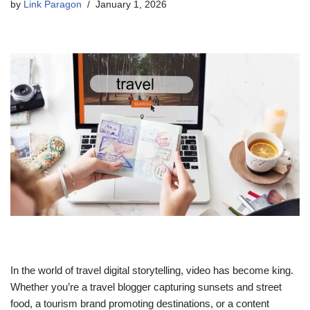
by
Link Paragon
January 1, 2026
In the world of travel digital storytelling, video has become king.
Whether you’re a travel blogger capturing sunsets and street
food, a tourism brand promoting destinations, or a content