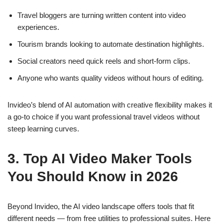
Travel bloggers are turning written content into video
experiences.
Tourism
brands looking to automate destination highlights.
Social creators need quick reels and short-form clips.
Anyone who wants quality videos without hours of editing.
Invideo’s blend of AI automation with creative flexibility makes it
a go-to choice if you want professional travel videos without
steep learning curves.
3. Top AI Video Maker Tools
You Should Know in 2026
Beyond Invideo, the AI video landscape offers tools that fit
different needs — from free utilities to professional suites. Here