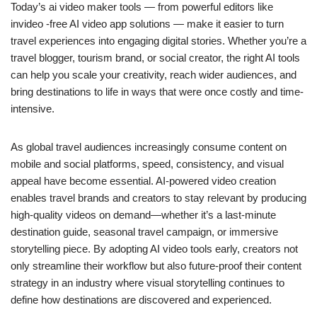
Today’s ai video maker tools — from powerful editors like
invideo -free AI video app solutions — make it easier to turn
travel experiences into engaging digital stories. Whether you’re a
travel blogger, tourism brand, or social creator, the right AI tools
can help you scale your creativity, reach wider audiences, and
bring destinations to life in ways that were once costly and time-
intensive.
As global travel audiences increasingly consume content on
mobile and social platforms, speed, consistency, and visual
appeal have become essential. AI-powered video creation
enables travel brands and creators to stay relevant by producing
high-quality videos on demand—whether it’s a last-minute
destination guide, seasonal travel campaign, or immersive
storytelling piece. By adopting AI video tools early, creators not
only streamline their workflow but also future-proof their content
strategy in an industry where visual storytelling continues to
define how destinations are discovered and experienced.