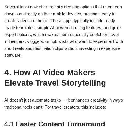
Several tools now offer
free ai video app
options that users can
download directly on their mobile devices, making it easy to
create videos on the go. These apps typically include ready-
made templates, simple AI-powered editing features, and quick
export options, which makes them especially useful for travel
influencers, vloggers, or hobbyists who want to experiment with
short reels and destination clips without investing in expensive
software.
4. How AI Video Makers
Elevate Travel Storytelling
AI doesn’t just automate tasks — it enhances creativity in ways
traditional tools can’t. For travel creators, this includes:
4.1 Faster Content Turnaround