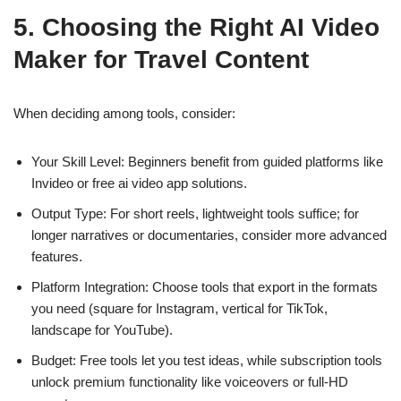
5. Choosing the Right AI Video
Maker for Travel Content
When deciding among tools, consider:
Your Skill Level: Beginners benefit from guided platforms like
Invideo or free ai video app solutions.
Output Type: For short reels, lightweight tools suffice; for
longer narratives or documentaries, consider more advanced
features.
Platform Integration: Choose tools that export in the formats
you need (square for Instagram, vertical for TikTok,
landscape for YouTube).
Budget: Free tools let you test ideas, while subscription tools
unlock premium functionality like voiceovers or full-HD