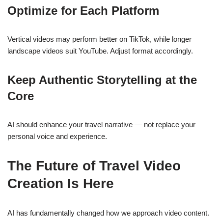
Optimize for Each Platform
Vertical videos may perform better on TikTok, while longer
landscape videos suit YouTube. Adjust format accordingly.
Keep Authentic Storytelling at the
Core
AI should enhance your travel narrative — not replace your
personal voice and experience.
The Future of Travel Video
Creation Is Here
AI has fundamentally changed how we approach video content.