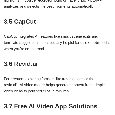
highlights. If you’ve recorded hours of travel clips, Pictory AI
analyzes and selects the best moments automatically.
3.5 CapCut
CapCut integrates AI features like smart scene edits and
template suggestions — especially helpful for quick mobile edits
when you’re on the road.
3.6 Revid.ai
For creators exploring formats like travel guides or tips,
revid.ai’s AI video maker helps generate content from simple
video ideas to polished clips in minutes.
3.7 Free AI Video App Solutions