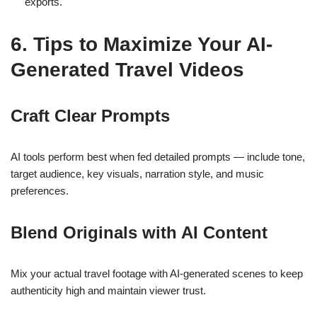
exports.
6. Tips to Maximize Your AI-
Generated Travel Videos
Craft Clear Prompts
AI tools perform best when fed detailed prompts
— include tone,
target audience, key visuals, narration style, and music
preferences.
Blend Originals with AI Content
Mix your actual travel footage with AI-generated scenes to keep
authenticity high and maintain viewer trust.