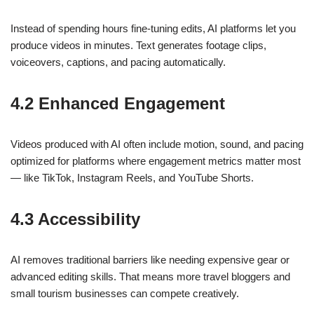
Instead of spending hours fine-tuning edits, AI platforms let you
produce videos in minutes. Text generates footage clips,
voiceovers, captions, and pacing automatically.
4.2 Enhanced Engagement
Videos produced with AI often include motion, sound, and pacing
optimized for platforms where engagement metrics matter most
— like TikTok, Instagram Reels, and YouTube Shorts.
4.3 Accessibility
AI removes traditional barriers like needing expensive gear or
advanced editing skills. That means more travel bloggers and
small tourism businesses can compete creatively.